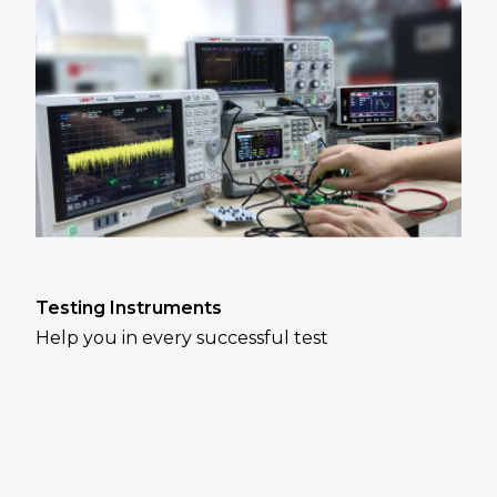
Testing Instruments
Help you in every successful test