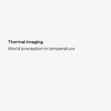
Thermal Imaging
World preception in temperature