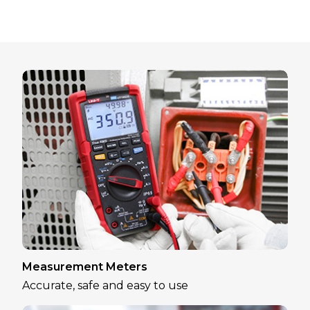
Measurement Meters
Accurate, safe and easy to use