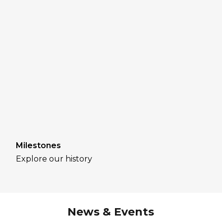
Milestones
Explore our history
News & Events