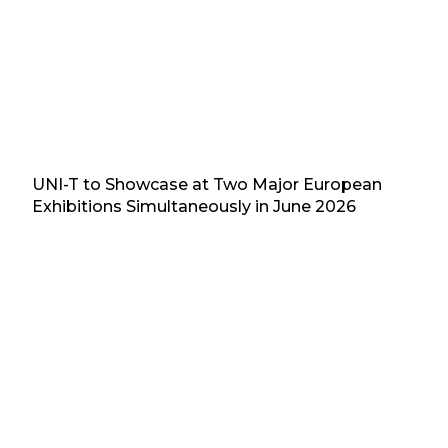
UNI-T to Showcase at Two Major European
Exhibitions Simultaneously in June 2026