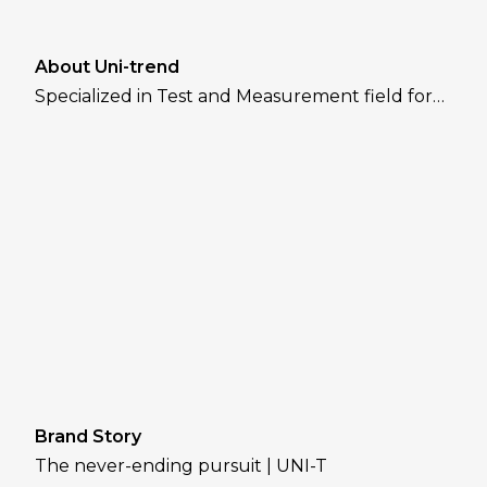
About Uni-trend
Specialized in Test and Measurement field for
over 30 years
Brand Story
The never-ending pursuit | UNI-T