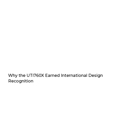
Why the UTi760X Earned International Design
Recognition