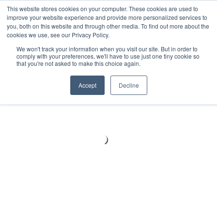
Meters
lnstruments
Thermal lmaging
This website stores cookies on your computer. These cookies are used to
improve your website experience and provide more personalized services to
you, both on this website and through other media. To find out more about the
cookies we use, see our Privacy Policy.
We won't track your information when you visit our site. But in order to
comply with your preferences, we'll have to use just one tiny cookie so
that you're not asked to make this choice again.
Accept
Decline