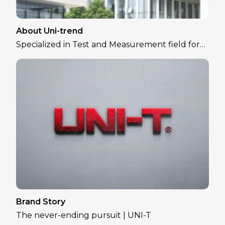
About Uni-trend
Specialized in Test and Measurement field for
over 30 years
Brand Story
The never-ending pursuit | UNI-T