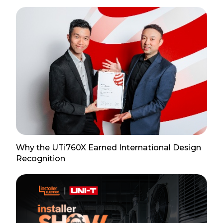
Why the UTi760X Earned International Design
Recognition