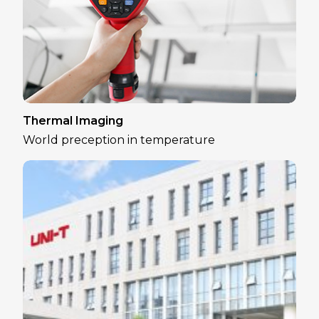
Thermal Imaging
World preception in temperature