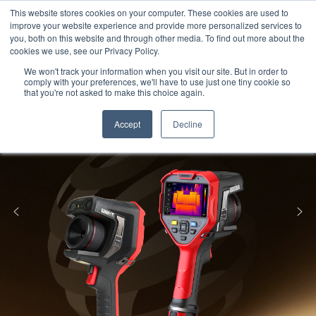
Meters
lnstruments
Thermal lmaging
This website stores cookies on your computer. These cookies are used to
improve your website experience and provide more personalized services to
you, both on this website and through other media. To find out more about the
cookies we use, see our Privacy Policy.
We won't track your information when you visit our site. But in order to
comply with your preferences, we'll have to use just one tiny cookie so
that you're not asked to make this choice again.
Accept
Decline