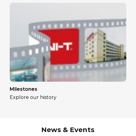
Milestones
Explore our history
News & Events