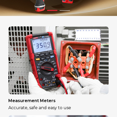
Measurement Meters
Accurate, safe and easy to use