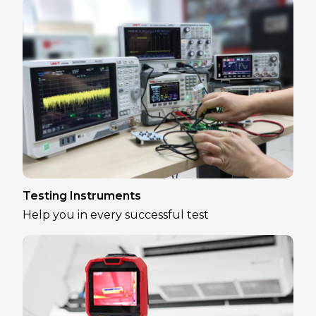
Testing Instruments
Help you in every successful test