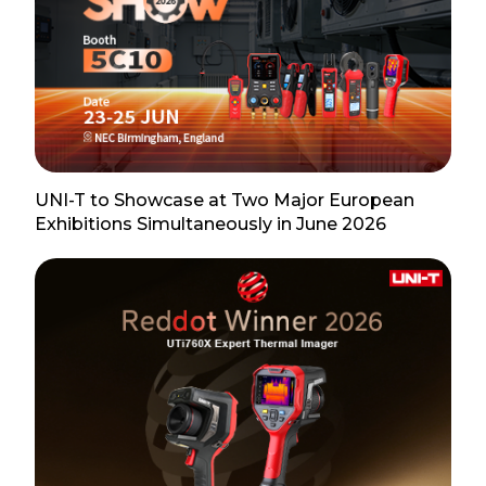
UNI-T to Showcase at Two Major European
Exhibitions Simultaneously in June 2026