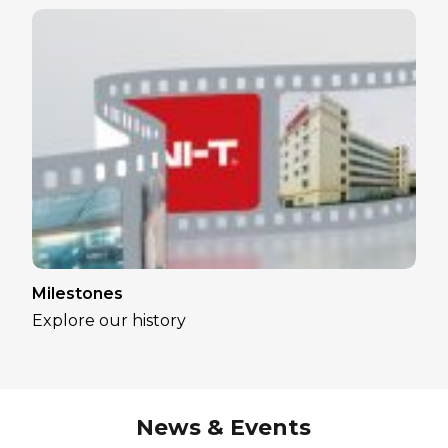
Milestones
Explore our history
News & Events