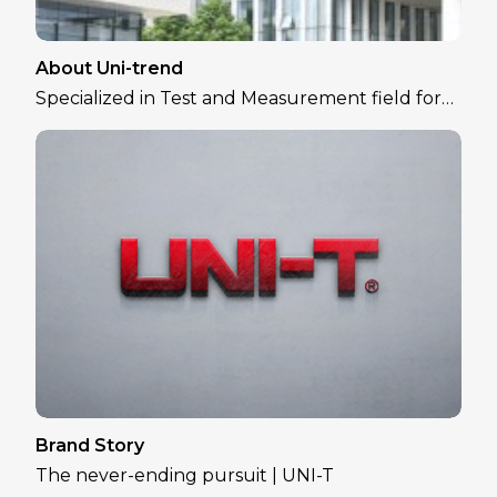
About Uni-trend
Specialized in Test and Measurement field for
over 30 years
Brand Story
The never-ending pursuit | UNI-T