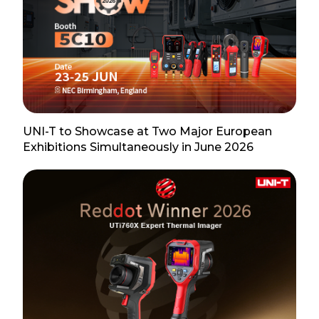
UNI-T to Showcase at Two Major European
Exhibitions Simultaneously in June 2026