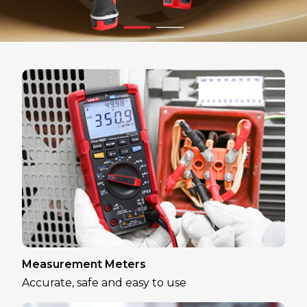
Measurement Meters
Accurate, safe and easy to use