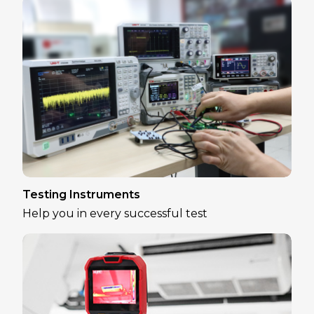
Testing Instruments
Help you in every successful test