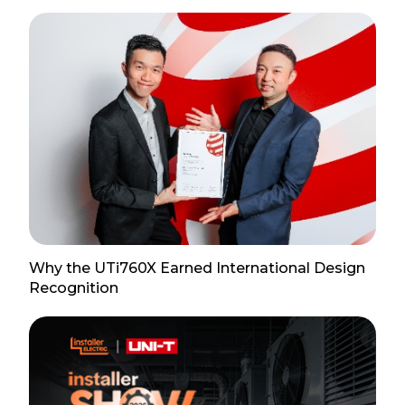
Why the UTi760X Earned International Design
Recognition