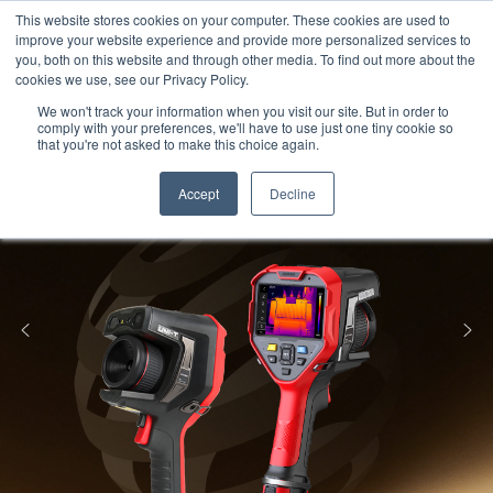
Meters
lnstruments
Thermal lmaging
This website stores cookies on your computer. These cookies are used to
improve your website experience and provide more personalized services to
you, both on this website and through other media. To find out more about the
cookies we use, see our Privacy Policy.
We won't track your information when you visit our site. But in order to
comply with your preferences, we'll have to use just one tiny cookie so
that you're not asked to make this choice again.
Accept
Decline