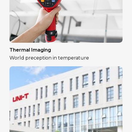
Thermal Imaging
World preception in temperature