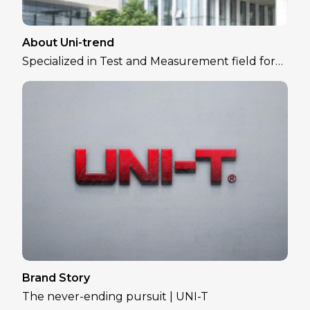
About Uni-trend
Specialized in Test and Measurement field for
over 30 years
Brand Story
The never-ending pursuit | UNI-T