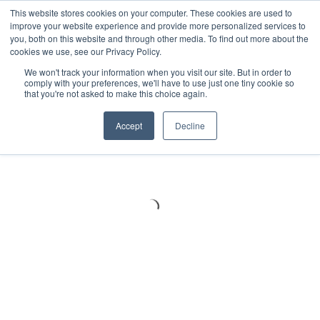
Meters
lnstruments
Thermal lmaging
This website stores cookies on your computer. These cookies are used to
improve your website experience and provide more personalized services to
you, both on this website and through other media. To find out more about the
cookies we use, see our Privacy Policy.
We won't track your information when you visit our site. But in order to
comply with your preferences, we'll have to use just one tiny cookie so
that you're not asked to make this choice again.
Accept
Decline