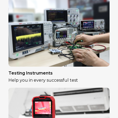
Testing Instruments
Help you in every successful test