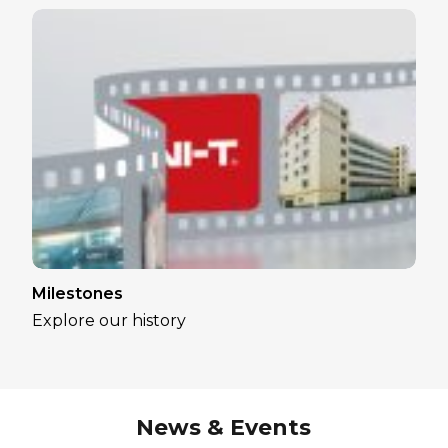
Milestones
Explore our history
News & Events