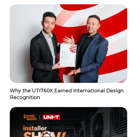
Why the UTi760X Earned International Design
Recognition