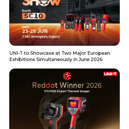
UNI-T to Showcase at Two Major European
Exhibitions Simultaneously in June 2026