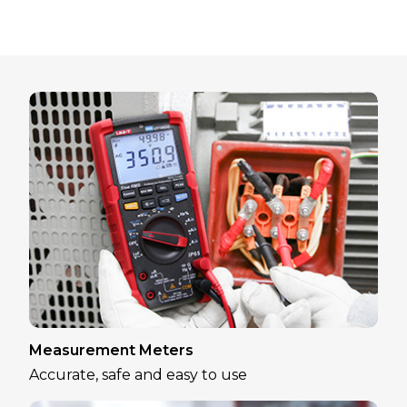
Measurement Meters
Accurate, safe and easy to use