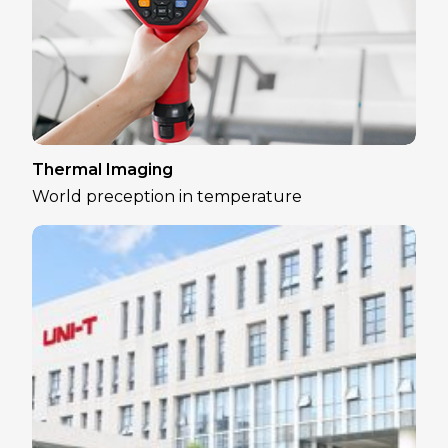
Thermal Imaging
World preception in temperature