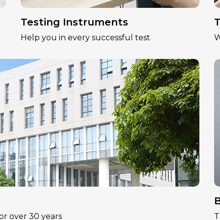
Testing Instruments
T
Help you in every successful test
W
B
or over 30 years
T