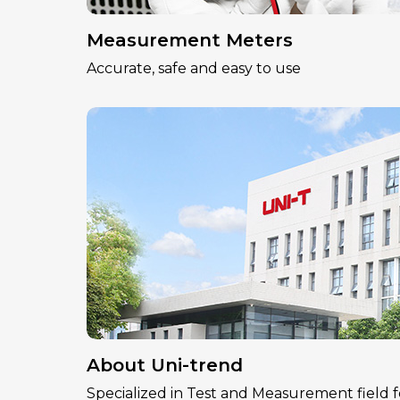
Measurement Meters
Accurate, safe and easy to use
About Uni-trend
Specialized in Test and Measurement field f