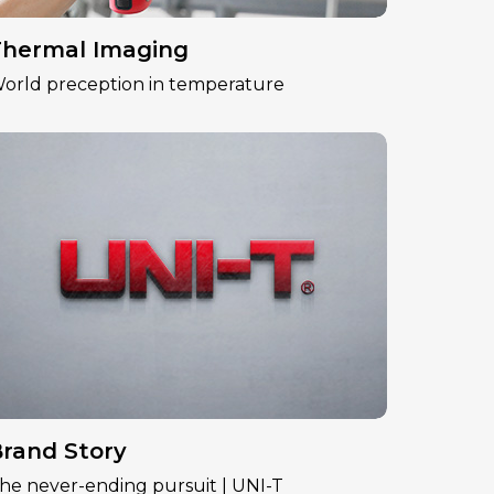
hermal Imaging
orld preception in temperature
rand Story
he never-ending pursuit | UNI-T