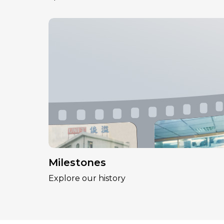
Milestones
Explore our history