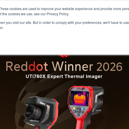
Meters
lnstr
These cookies are used to improve your website experience and provide more perso
t the cookies we use, see our Privacy Policy.
n you visit our site. But in order to comply with your preferences, we'll have to use 
Products
Support
Ins
in.