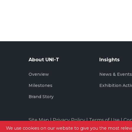
About UNI-T
Insights
Overview
News & Event
Milestones
Exhibition Acti
Brand Story
Site Map
|
Privacy Policy
|
Terms of Use
|
Con
We use cookies on our website to give you the most rel