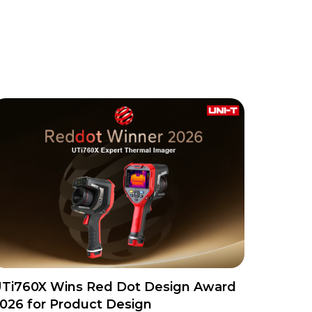
Ti760X Wins Red Dot Design Award
026 for Product Design