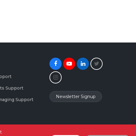
Facebook
Youtube
Linkedin
Twitter
Instagram
pport
ts Support
Newsletter Signup
maging Support
t