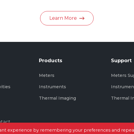
in June 2026
Learn More
Products
Support
s
Meters
Meters Su
vities
Instruments
Instrumen
Thermal Imaging
Thermal I
tact
evant experience by remembering your preferences and repea