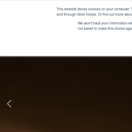
This website stores cookies on your computer. 
and through other media. To find out more abou
We won't track your information whe
not asked to make this choice aga