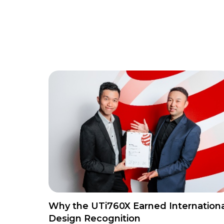
Why the UTi760X Earned Internationa
Design Recognition