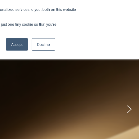
uments
Thermal lmaging
Global
nalized services to you, both on this website
just one tiny cookie so that you're
ights
About UNI-T
Contact
Accept
Decline