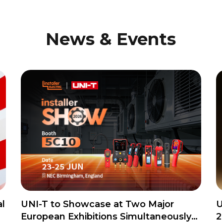
News & Events
l
UNI-T to Showcase at Two Major
U
European Exhibitions Simultaneously
2