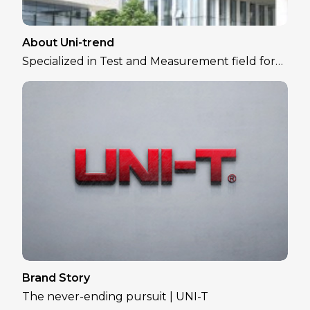
About Uni-trend
Specialized in Test and Measurement field for
over 30 years
Brand Story
The never-ending pursuit | UNI-T