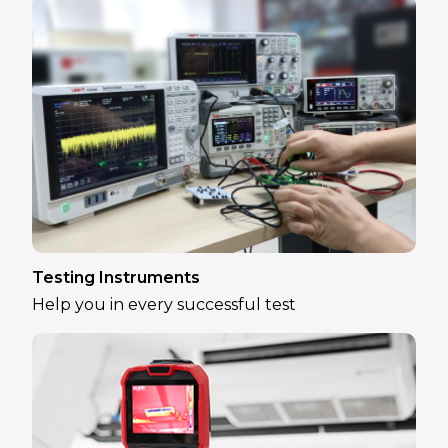
Testing Instruments
Help you in every successful test