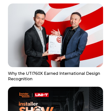
Why the UTi760X Earned International Design
Recognition