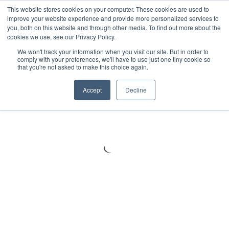
Meters
lnstruments
Thermal lmaging
This website stores cookies on your computer. These cookies are used to
improve your website experience and provide more personalized services to
you, both on this website and through other media. To find out more about the
cookies we use, see our Privacy Policy.
We won't track your information when you visit our site. But in order to
comply with your preferences, we'll have to use just one tiny cookie so
that you're not asked to make this choice again.
Accept
Decline