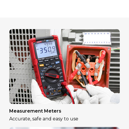
Measurement Meters
Accurate, safe and easy to use