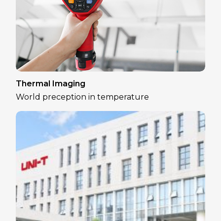
Thermal Imaging
World preception in temperature