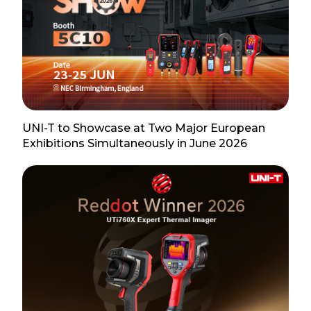
UNI-T to Showcase at Two Major European
Exhibitions Simultaneously in June 2026