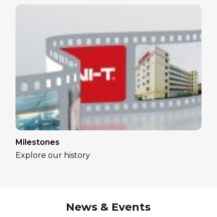
Milestones
Explore our history
News & Events