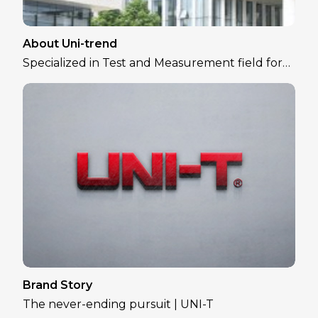
About Uni-trend
Specialized in Test and Measurement field for
over 30 years
Brand Story
The never-ending pursuit | UNI-T