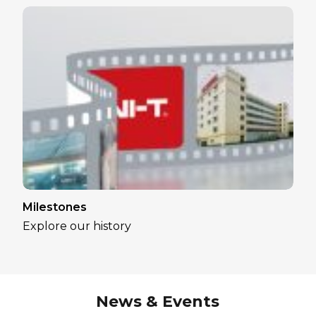
Milestones
Explore our history
News & Events