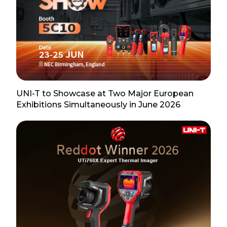
UNI-T to Showcase at Two Major European
Exhibitions Simultaneously in June 2026