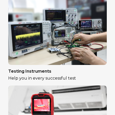
Testing Instruments
Help you in every successful test