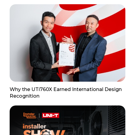
Why the UTi760X Earned International Design
Recognition