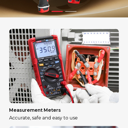
Measurement Meters
Accurate, safe and easy to use