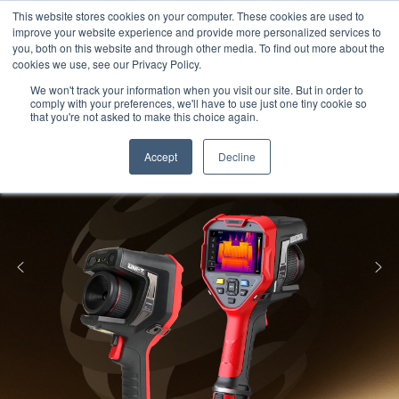
Meters
lnstruments
Thermal lmaging
This website stores cookies on your computer. These cookies are used to
improve your website experience and provide more personalized services to
you, both on this website and through other media. To find out more about the
cookies we use, see our Privacy Policy.
We won't track your information when you visit our site. But in order to
comply with your preferences, we'll have to use just one tiny cookie so
that you're not asked to make this choice again.
Accept
Decline