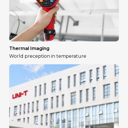
Thermal Imaging
World preception in temperature