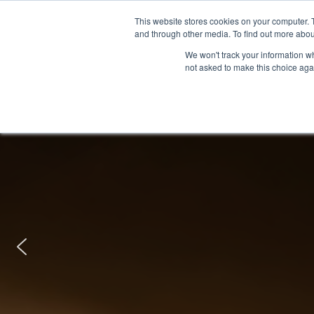
This website stores cookies on your computer. 
and through other media. To find out more abou
We won't track your information whe
not asked to make this choice aga