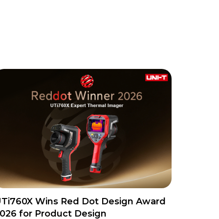
Ti760X Wins Red Dot Design Award
026 for Product Design