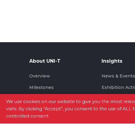
About UNI-T
Insights
Overview
News & Event
Milestones
Exhibition Acti
Brand Story
We use cookies on our website to give you the most rel
visits. By clicking “Accept”, you consent to the use of ALL
controlled consent.
Site Map
|
Privacy Policy
|
Terms of Use
|
Con