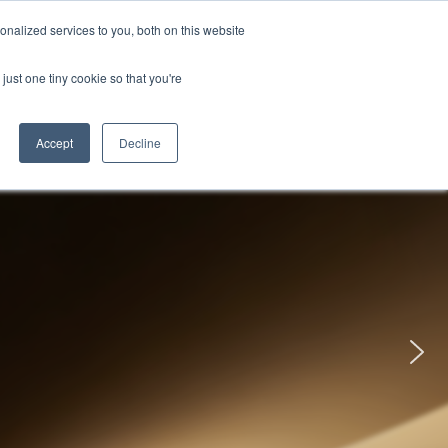
uments
Thermal lmaging
Global
nalized services to you, both on this website
just one tiny cookie so that you're
ights
About UNI-T
Contact
Accept
Decline