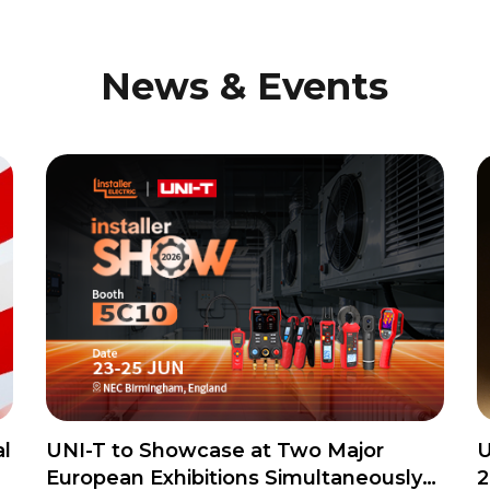
News & Events
l
UNI-T to Showcase at Two Major
U
European Exhibitions Simultaneously
2