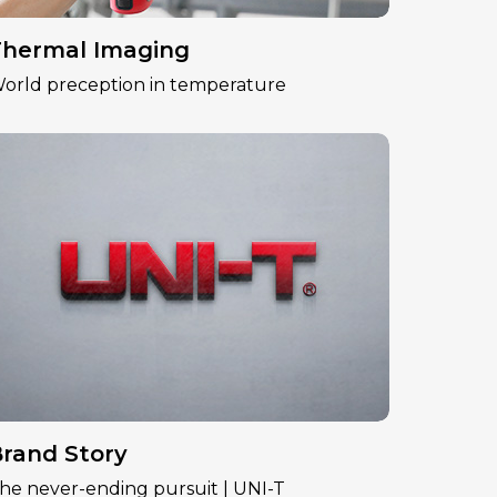
hermal Imaging
orld preception in temperature
rand Story
he never-ending pursuit | UNI-T