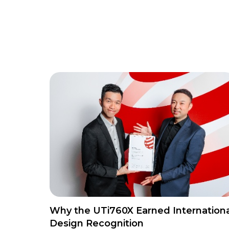
Why the UTi760X Earned Internationa
Design Recognition