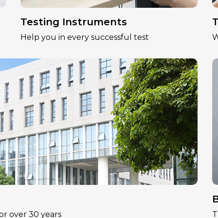
Testing Instruments
T
Help you in every successful test
W
B
or over 30 years
T