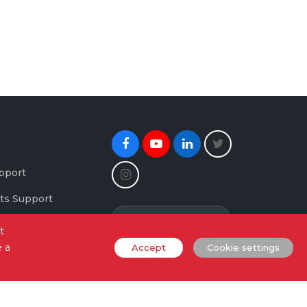
Facebook
Youtube
Linkedin
Twitter
Instagram
pport
ts Support
Newsletter Signup
maging Support
t
e a
Accept
Cookie settings