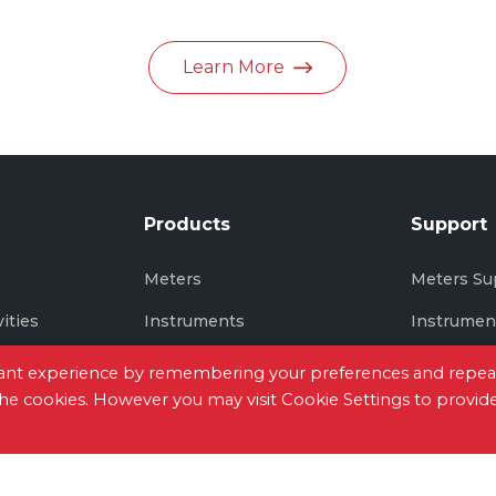
in June 2026
Learn More
Products
Support
s
Meters
Meters Su
vities
Instruments
Instrumen
Thermal Imaging
Thermal I
evant experience by remembering your preferences and repea
 the cookies. However you may visit Cookie Settings to provid
tact