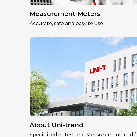
Measurement Meters
Accurate, safe and easy to use
About Uni-trend
Specialized in Test and Measurement field f