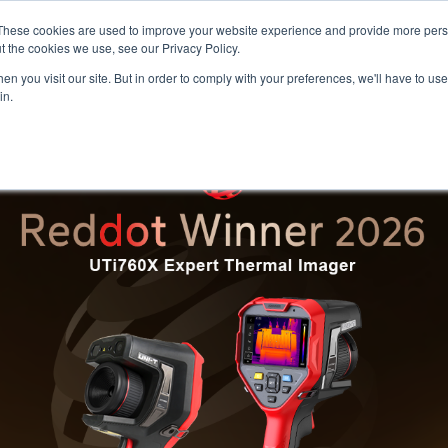
Meters
lnstr
These cookies are used to improve your website experience and provide more perso
t the cookies we use, see our Privacy Policy.
n you visit our site. But in order to comply with your preferences, we'll have to use 
Products
Support
Ins
in.