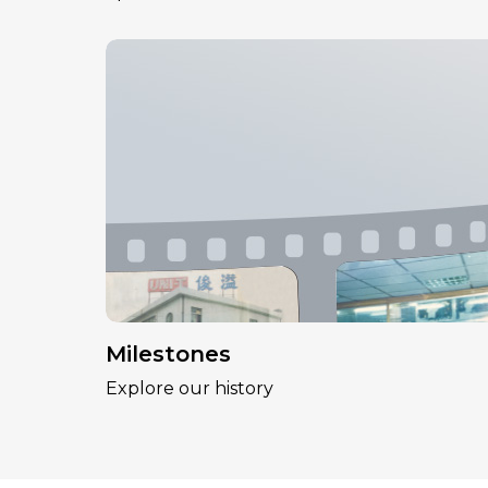
Milestones
Explore our history