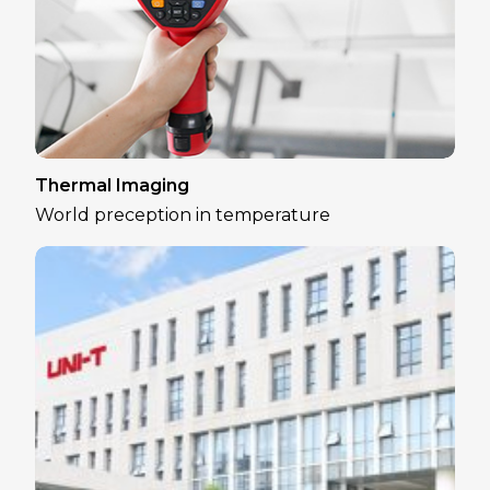
Thermal Imaging
World preception in temperature