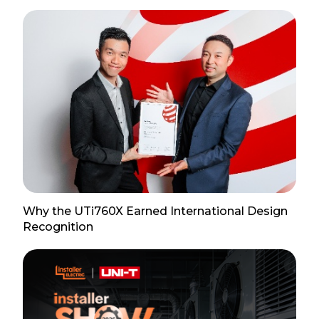
Why the UTi760X Earned International Design
Recognition