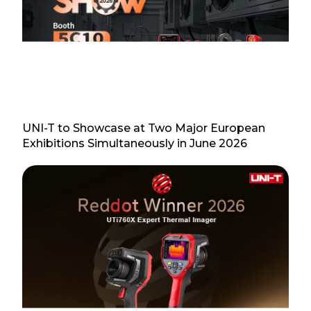
UNI-T to Showcase at Two Major European
Exhibitions Simultaneously in June 2026