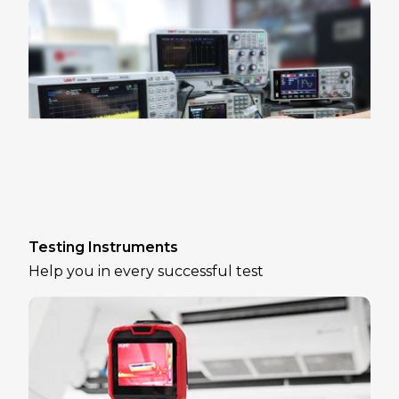
Testing Instruments
Help you in every successful test