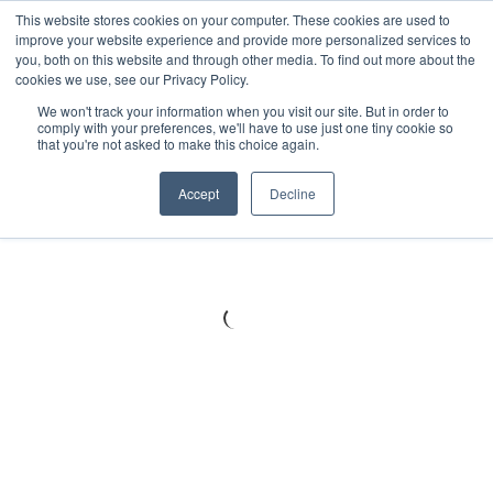
Meters
lnstruments
Thermal lmaging
This website stores cookies on your computer. These cookies are used to
improve your website experience and provide more personalized services to
you, both on this website and through other media. To find out more about the
cookies we use, see our Privacy Policy.
We won't track your information when you visit our site. But in order to
comply with your preferences, we'll have to use just one tiny cookie so
that you're not asked to make this choice again.
Accept
Decline