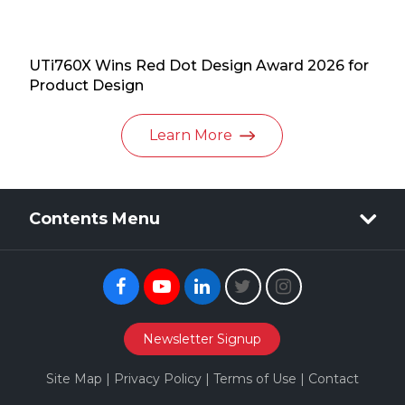
UTi760X Wins Red Dot Design Award 2026 for
Product Design
Learn More
Contents Menu
Facebook
Youtube
Linkedin
Twitter
Instagram
Newsletter Signup
Site Map
|
Privacy Policy
|
Terms of Use
|
Contact