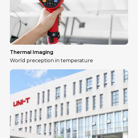
Thermal Imaging
World preception in temperature