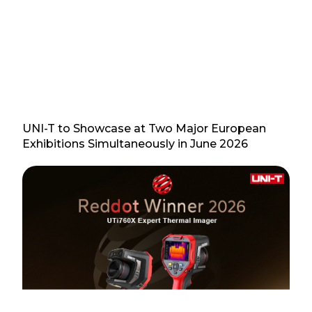
UNI-T to Showcase at Two Major European
Exhibitions Simultaneously in June 2026