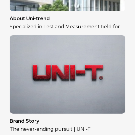
About Uni-trend
Specialized in Test and Measurement field for
over 30 years
Brand Story
The never-ending pursuit | UNI-T