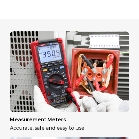
Measurement Meters
Accurate, safe and easy to use