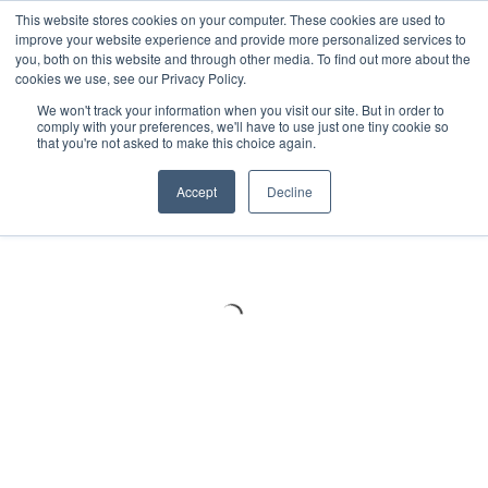
Meters
lnstruments
Thermal lmaging
This website stores cookies on your computer. These cookies are used to
improve your website experience and provide more personalized services to
you, both on this website and through other media. To find out more about the
cookies we use, see our Privacy Policy.
We won't track your information when you visit our site. But in order to
comply with your preferences, we'll have to use just one tiny cookie so
that you're not asked to make this choice again.
Accept
Decline