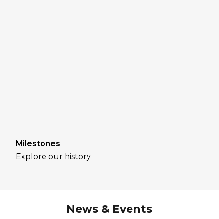
Milestones
Explore our history
News & Events