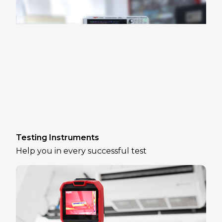
Testing Instruments
Help you in every successful test