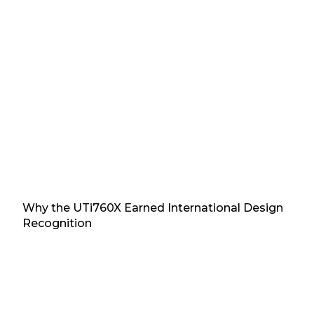
Why the UTi760X Earned International Design
Recognition