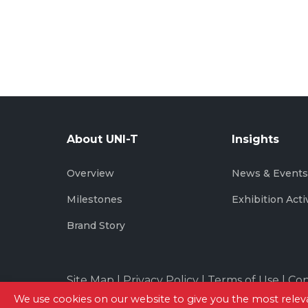
About UNI-T
Insights
Overview
News & Event
Milestones
Exhibition Acti
Brand Story
Site Map
|
Privacy Policy
|
Terms of Use
|
Con
We use cookies on our website to give you the most rel