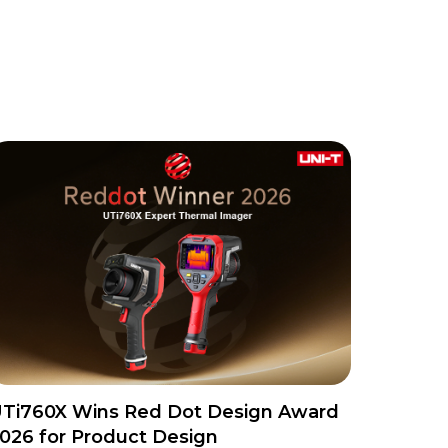
Ti760X Wins Red Dot Design Award
026 for Product Design