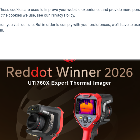
Meters
lnstr
These cookies are used to improve your website experience and provide more perso
t the cookies we use, see our Privacy Policy.
n you visit our site. But in order to comply with your preferences, we'll have to use 
Products
Support
Ins
in.