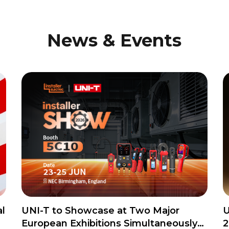
News & Events
l
UNI-T to Showcase at Two Major
U
European Exhibitions Simultaneously
2