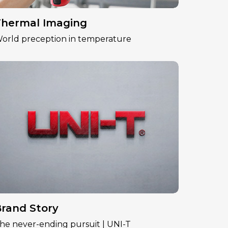
hermal Imaging
orld preception in temperature
rand Story
he never-ending pursuit | UNI-T