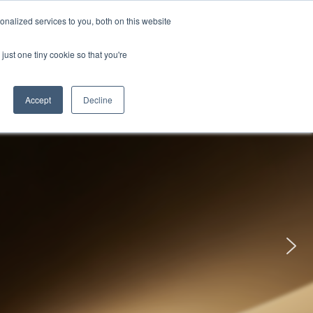
uments
Thermal lmaging
Global
nalized services to you, both on this website
just one tiny cookie so that you're
ights
About UNI-T
Contact
Accept
Decline