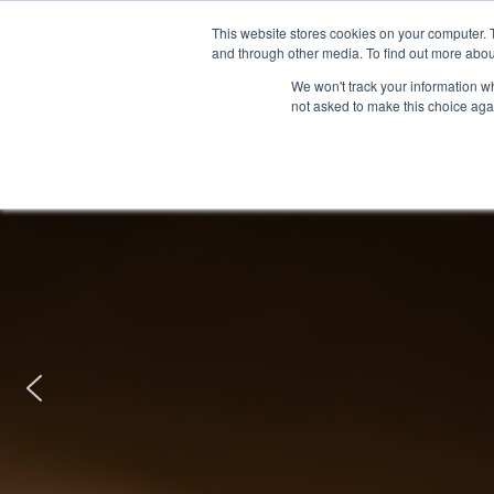
This website stores cookies on your computer. 
and through other media. To find out more abou
We won't track your information whe
not asked to make this choice aga