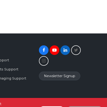
Facebook
Youtube
Linkedin
Twitter
Instagram
pport
ts Support
Newsletter Signup
maging Support
t