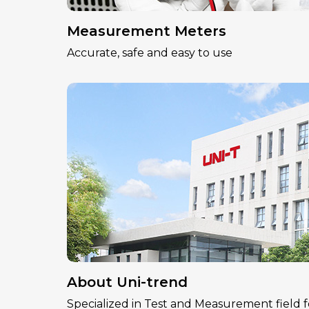
Measurement Meters
Accurate, safe and easy to use
About Uni-trend
Specialized in Test and Measurement field f