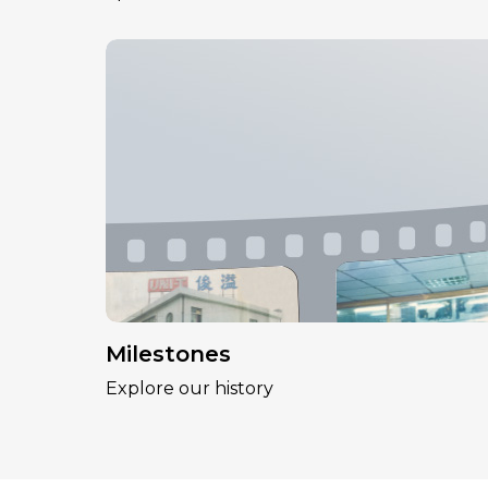
Milestones
Explore our history