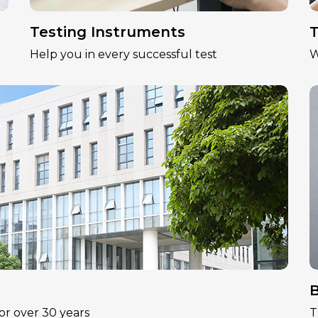
Testing Instruments
T
Help you in every successful test
W
B
or over 30 years
T