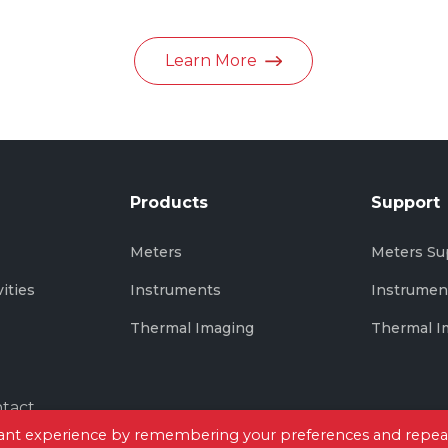
in June 2026
Learn More
Products
Support
s
Meters
Meters Su
vities
Instruments
Instrumen
Thermal Imaging
Thermal I
tact
evant experience by remembering your preferences and repea