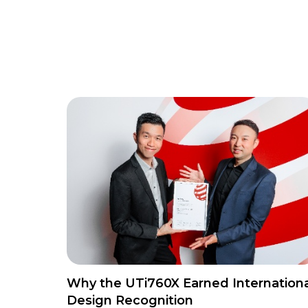
Why the UTi760X Earned Internationa
Design Recognition