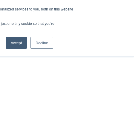
uments
Thermal lmaging
Global
nalized services to you, both on this website
just one tiny cookie so that you're
ights
About UNI-T
Contact
Accept
Decline