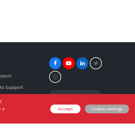
Facebook
Youtube
Linkedin
Twitter
Instagram
pport
ts Support
Newsletter Signup
maging Support
t
e a
Accept
Cookie settings