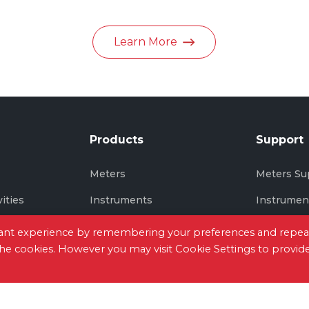
in June 2026
Learn More
Products
Support
s
Meters
Meters Su
vities
Instruments
Instrumen
Thermal Imaging
Thermal I
evant experience by remembering your preferences and repea
 the cookies. However you may visit Cookie Settings to provid
tact