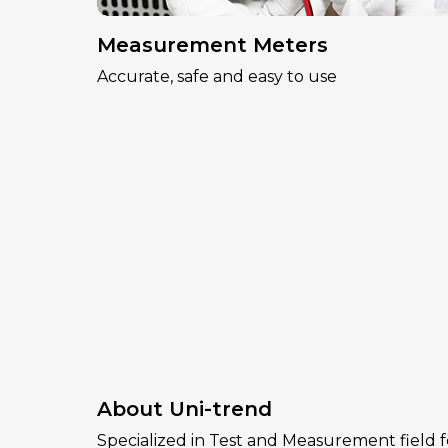
Measurement Meters
Accurate, safe and easy to use
About Uni-trend
Specialized in Test and Measurement field f