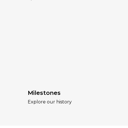
Milestones
Explore our history