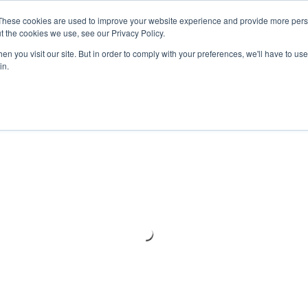
Meters
lnstr
These cookies are used to improve your website experience and provide more perso
t the cookies we use, see our Privacy Policy.
n you visit our site. But in order to comply with your preferences, we'll have to use 
Products
Support
Ins
in.