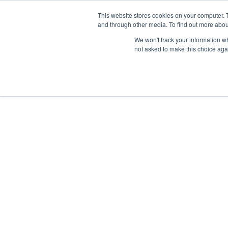
This website stores cookies on your computer. 
and through other media. To find out more abou
We won't track your information whe
not asked to make this choice aga