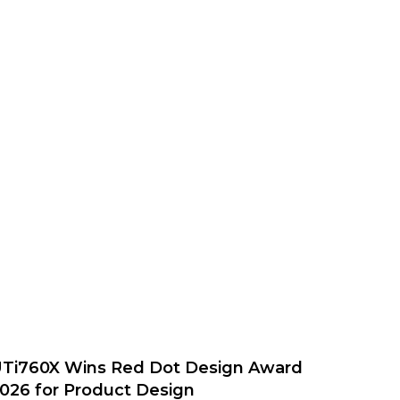
Ti760X Wins Red Dot Design Award
026 for Product Design