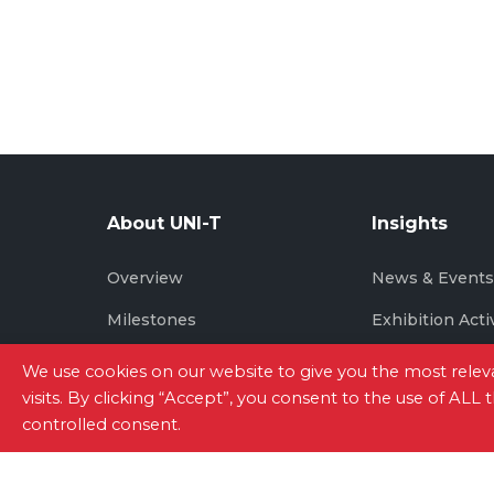
About UNI-T
Insights
Overview
News & Event
Milestones
Exhibition Acti
Brand Story
We use cookies on our website to give you the most rel
visits. By clicking “Accept”, you consent to the use of ALL
controlled consent.
Site Map
|
Privacy Policy
|
Terms of Use
|
Con