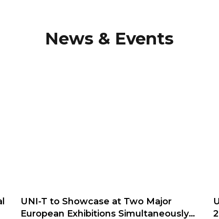
News & Events
l
UNI-T to Showcase at Two Major
U
European Exhibitions Simultaneously
2