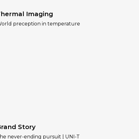
hermal Imaging
orld preception in temperature
rand Story
he never-ending pursuit | UNI-T