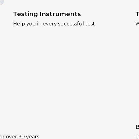
Testing Instruments
T
Help you in every successful test
W
B
or over 30 years
T