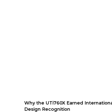
Why the UTi760X Earned Internationa
Design Recognition