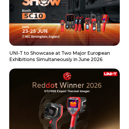
UNI-T to Showcase at Two Major European
Exhibitions Simultaneously in June 2026