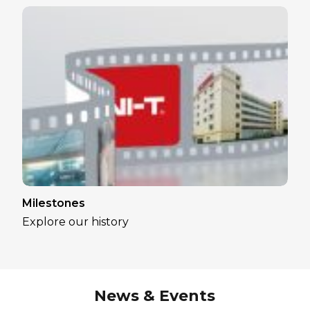
Milestones
Explore our history
News & Events