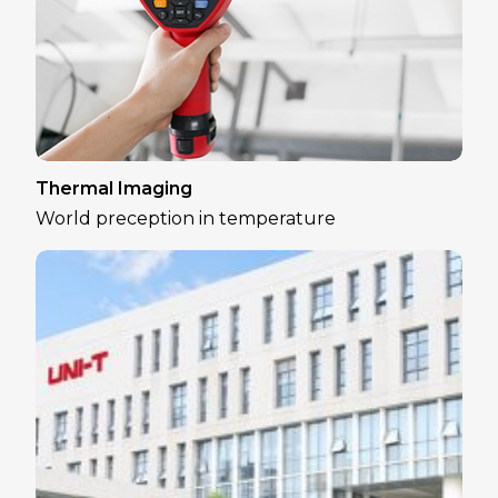
Thermal Imaging
World preception in temperature