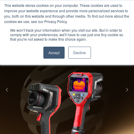
Meters
lnstruments
Thermal lmaging
This website stores cookies on your computer. These cookies are used to
improve your website experience and provide more personalized services to
you, both on this website and through other media. To find out more about the
cookies we use, see our Privacy Policy.
We won't track your information when you visit our site. But in order to
comply with your preferences, we'll have to use just one tiny cookie so
that you're not asked to make this choice again.
Accept
Decline