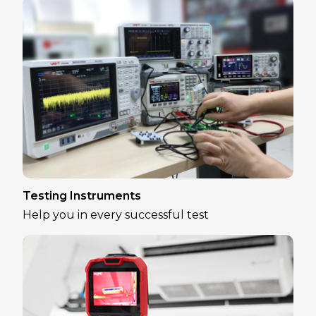
Testing Instruments
Help you in every successful test