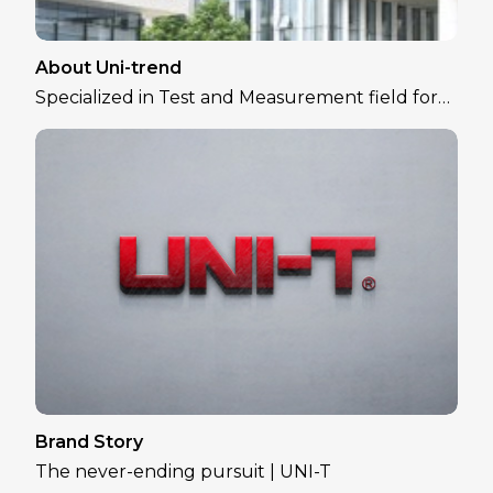
About Uni-trend
Specialized in Test and Measurement field for
over 30 years
Brand Story
The never-ending pursuit | UNI-T