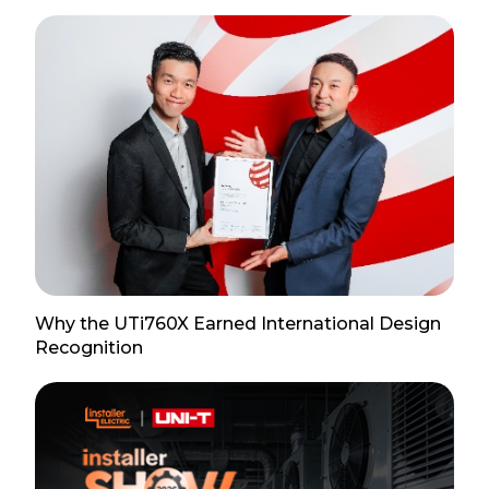
Why the UTi760X Earned International Design
Recognition