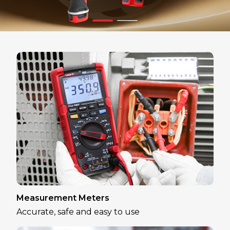
Measurement Meters
Accurate, safe and easy to use