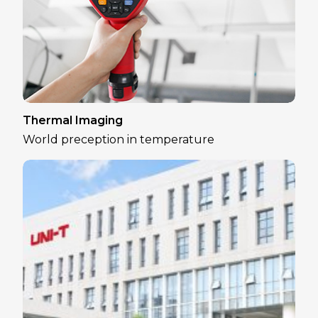
Thermal Imaging
World preception in temperature