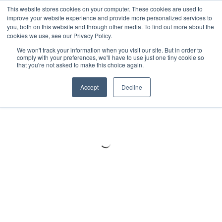
Meters
lnstruments
Thermal lmaging
This website stores cookies on your computer. These cookies are used to
improve your website experience and provide more personalized services to
you, both on this website and through other media. To find out more about the
cookies we use, see our Privacy Policy.
We won't track your information when you visit our site. But in order to
comply with your preferences, we'll have to use just one tiny cookie so
that you're not asked to make this choice again.
Accept
Decline