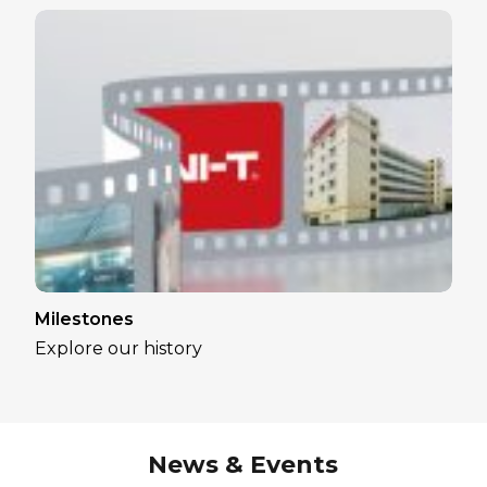
Milestones
Explore our history
News & Events