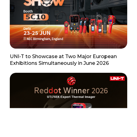
UNI-T to Showcase at Two Major European
Exhibitions Simultaneously in June 2026