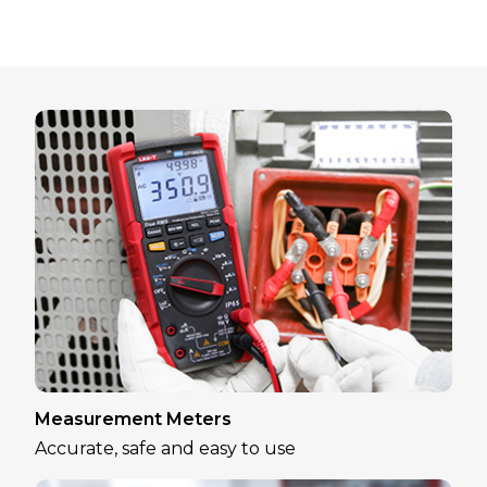
Measurement Meters
Accurate, safe and easy to use