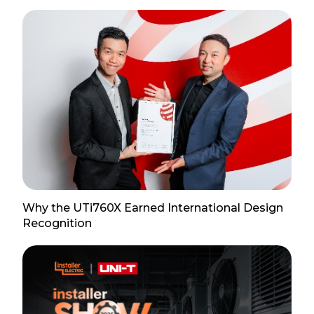
Why the UTi760X Earned International Design
Recognition