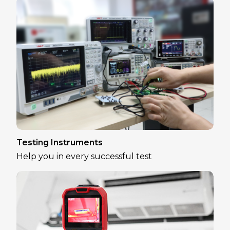
Testing Instruments
Help you in every successful test