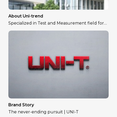
About Uni-trend
Specialized in Test and Measurement field for
over 30 years
Brand Story
The never-ending pursuit | UNI-T