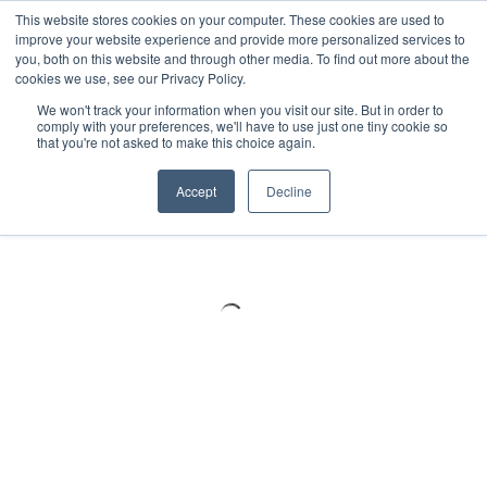
Meters
lnstruments
Thermal lmaging
This website stores cookies on your computer. These cookies are used to
improve your website experience and provide more personalized services to
you, both on this website and through other media. To find out more about the
cookies we use, see our Privacy Policy.
We won't track your information when you visit our site. But in order to
comply with your preferences, we'll have to use just one tiny cookie so
that you're not asked to make this choice again.
Accept
Decline