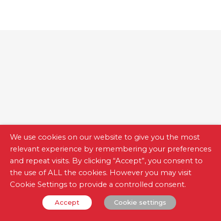
We use cookies on our website to give you the most
relevant experience by remembering your preferences
and repeat visits. By clicking “Accept”, you consent to
the use of ALL the cookies. However you may visit
Cookie Settings to provide a controlled consent.
Measurement Meters
Accept
Cookie settings
Accurate, safe and easy to use