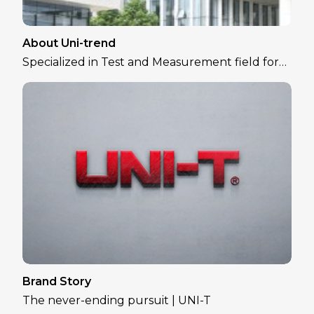
About Uni-trend
Specialized in Test and Measurement field for
over 30 years
Brand Story
The never-ending pursuit | UNI-T