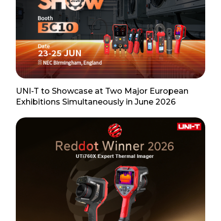
UNI-T to Showcase at Two Major European
Exhibitions Simultaneously in June 2026