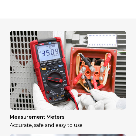
Measurement Meters
Accurate, safe and easy to use