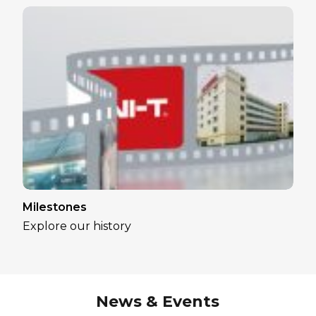
Milestones
Explore our history
News & Events