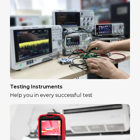
Testing Instruments
Help you in every successful test