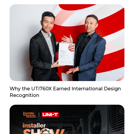
Why the UTi760X Earned International Design
Recognition