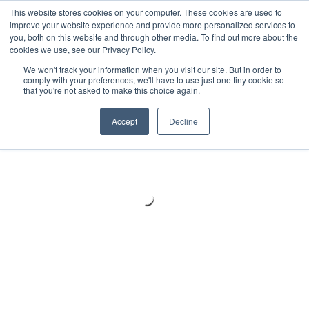
Meters
lnstruments
Thermal lmaging
This website stores cookies on your computer. These cookies are used to
improve your website experience and provide more personalized services to
you, both on this website and through other media. To find out more about the
cookies we use, see our Privacy Policy.
We won't track your information when you visit our site. But in order to
comply with your preferences, we'll have to use just one tiny cookie so
that you're not asked to make this choice again.
Accept
Decline