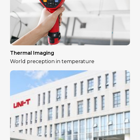
Thermal Imaging
World preception in temperature