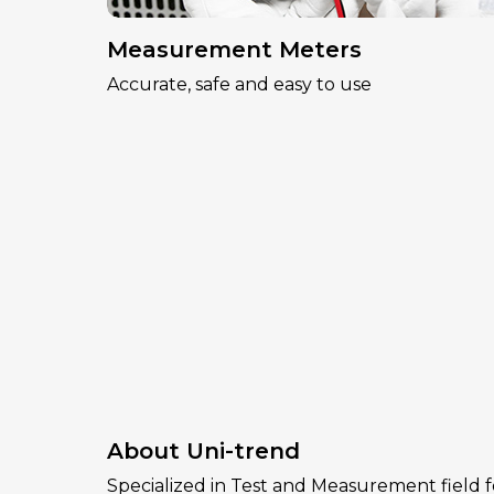
Measurement Meters
Accurate, safe and easy to use
About Uni-trend
Specialized in Test and Measurement field f