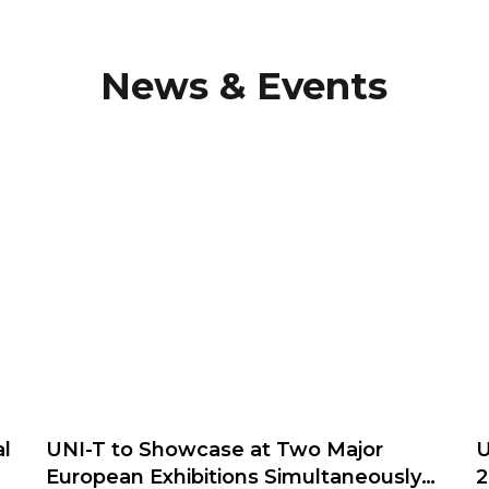
News & Events
l
UNI-T to Showcase at Two Major
U
European Exhibitions Simultaneously
2