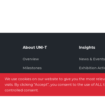
About UNI-T
Insights
Overview
News & Event
Milestones
Exhibition Acti
Brand Story
We use cookies on our website to give you the most rel
visits. By clicking “Accept”, you consent to the use of ALL
controlled consent.
Site Map
|
Privacy Policy
|
Terms of Use
|
Con