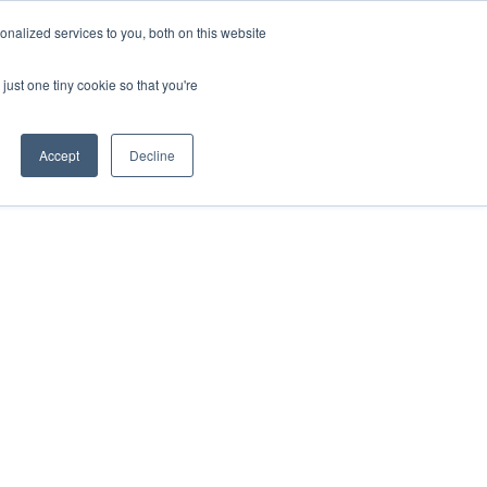
uments
Thermal lmaging
Global
nalized services to you, both on this website
just one tiny cookie so that you're
ights
About UNI-T
Contact
Accept
Decline