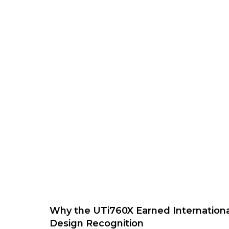
Why the UTi760X Earned Internationa
Design Recognition