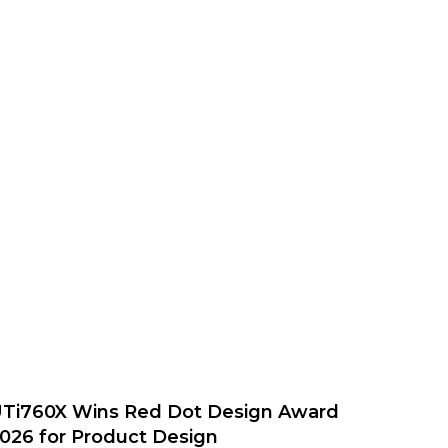
Ti760X Wins Red Dot Design Award
026 for Product Design