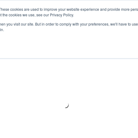
Meters
lnstr
These cookies are used to improve your website experience and provide more perso
t the cookies we use, see our Privacy Policy.
n you visit our site. But in order to comply with your preferences, we'll have to use 
Products
Support
Ins
in.