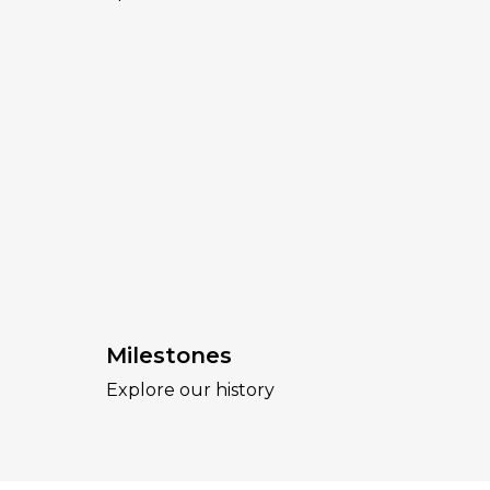
Milestones
Explore our history