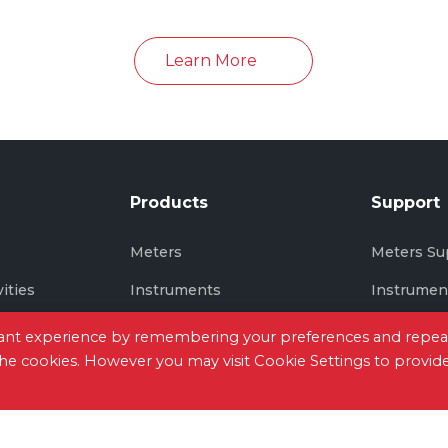
in June 2026
Learn More
Products
Support
s
Meters
Meters Su
vities
Instruments
Instrumen
Thermal Imaging
Thermal I
evant experience by remembering your preferences and repea
 the cookies. However you may visit Cookie Settings to provid
tact