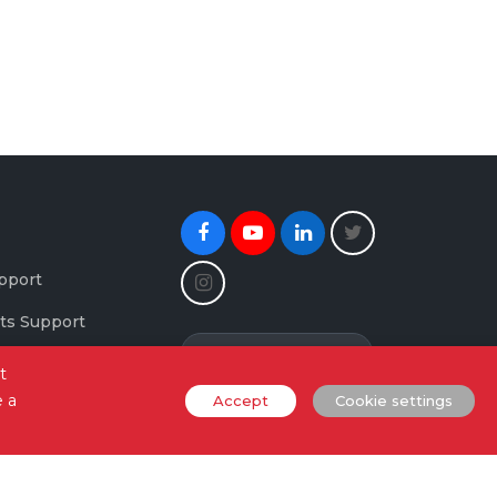
Facebook
Youtube
Linkedin
Twitter
Instagram
pport
ts Support
Newsletter Signup
maging Support
t
e a
Accept
Cookie settings