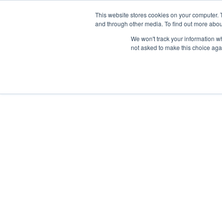
This website stores cookies on your computer. 
and through other media. To find out more abou
We won't track your information whe
not asked to make this choice aga