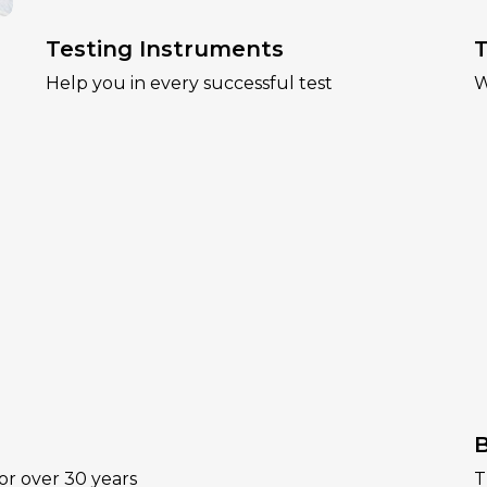
Testing Instruments
T
Help you in every successful test
W
B
or over 30 years
T