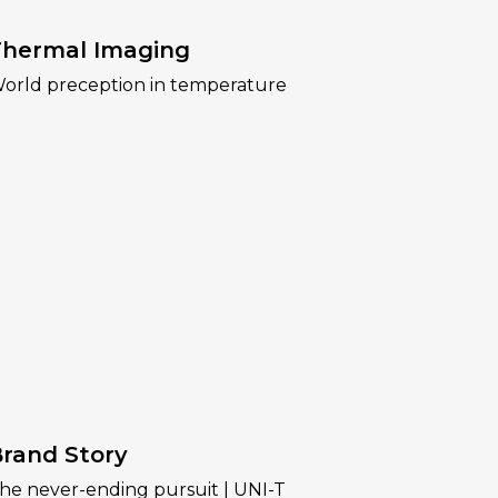
hermal Imaging
orld preception in temperature
rand Story
he never-ending pursuit | UNI-T