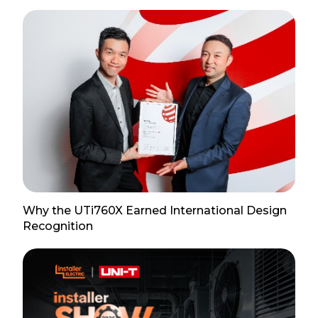
Why the UTi760X Earned International Design
Recognition