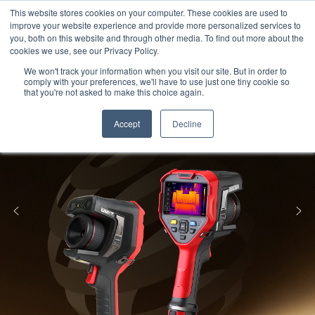
Meters
lnstruments
Thermal lmaging
This website stores cookies on your computer. These cookies are used to
improve your website experience and provide more personalized services to
you, both on this website and through other media. To find out more about the
cookies we use, see our Privacy Policy.
We won't track your information when you visit our site. But in order to
comply with your preferences, we'll have to use just one tiny cookie so
that you're not asked to make this choice again.
Accept
Decline