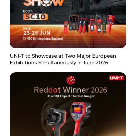
UNI-T to Showcase at Two Major European
Exhibitions Simultaneously in June 2026