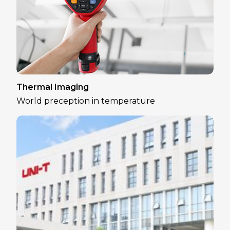
Thermal Imaging
World preception in temperature