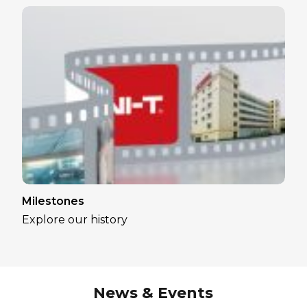
Milestones
Explore our history
News & Events