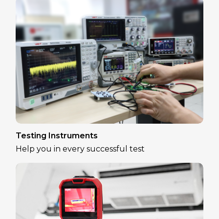
Testing Instruments
Help you in every successful test