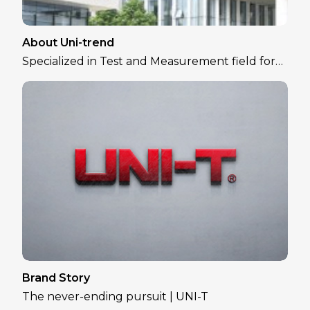
About Uni-trend
Specialized in Test and Measurement field for
over 30 years
Brand Story
The never-ending pursuit | UNI-T