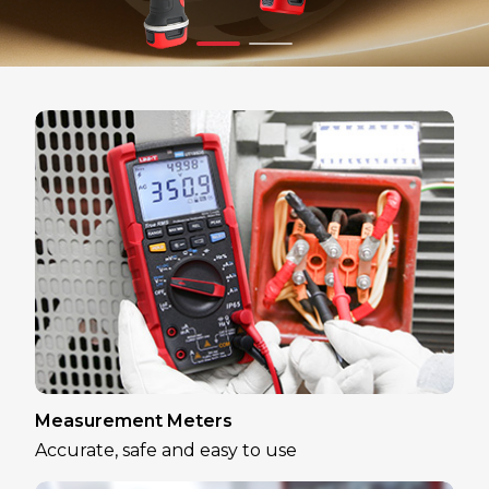
Measurement Meters
Accurate, safe and easy to use