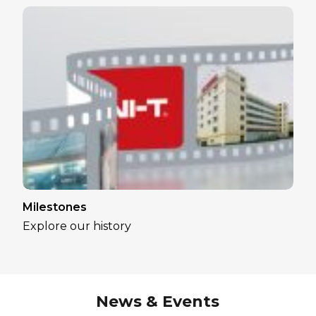
Milestones
Explore our history
News & Events