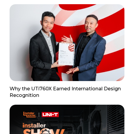
Why the UTi760X Earned International Design
Recognition