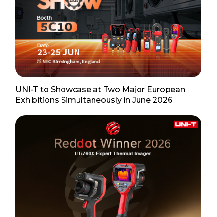
UNI-T to Showcase at Two Major European
Exhibitions Simultaneously in June 2026