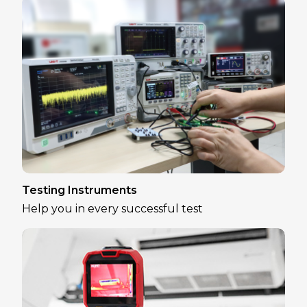
Testing Instruments
Help you in every successful test