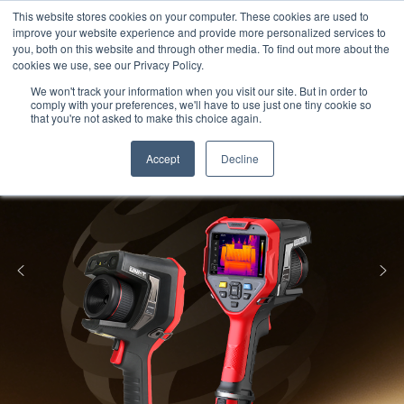
Meters
lnstruments
Thermal lmaging
This website stores cookies on your computer. These cookies are used to
improve your website experience and provide more personalized services to
you, both on this website and through other media. To find out more about the
cookies we use, see our Privacy Policy.
We won't track your information when you visit our site. But in order to
comply with your preferences, we'll have to use just one tiny cookie so
that you're not asked to make this choice again.
Accept
Decline