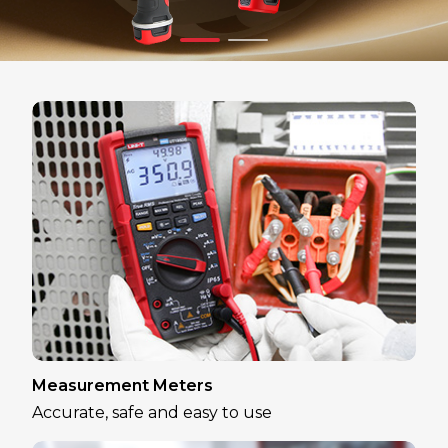
Measurement Meters
Accurate, safe and easy to use