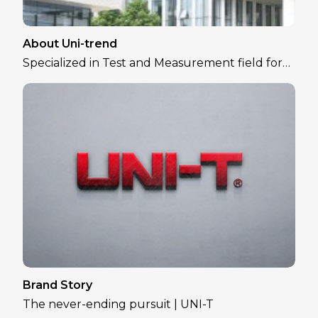
About Uni-trend
Specialized in Test and Measurement field for
over 30 years
Brand Story
The never-ending pursuit | UNI-T