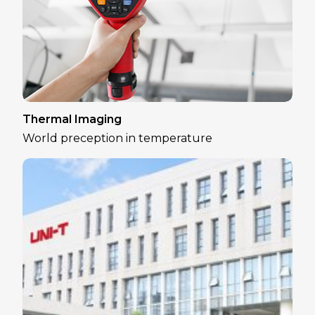
Thermal Imaging
World preception in temperature