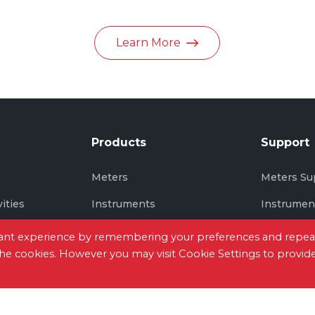
in June 2026
Learn More
Products
Support
s
Meters
Meters Su
vities
Instruments
Instrumen
Thermal Imaging
Thermal I
evant experience by remembering your preferences and repea
 the cookies. However you may visit Cookie Settings to provid
tact