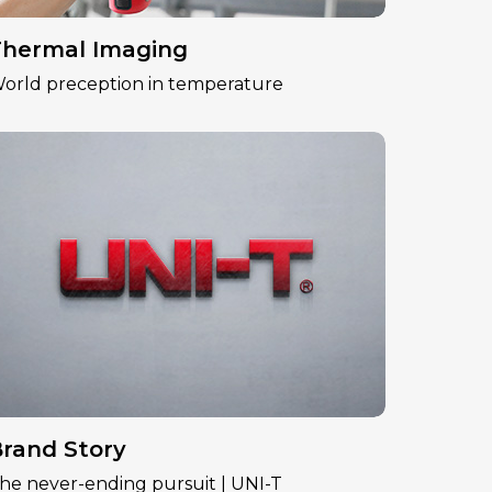
hermal Imaging
orld preception in temperature
rand Story
he never-ending pursuit | UNI-T