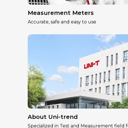
Measurement Meters
Accurate, safe and easy to use
About Uni-trend
Specialized in Test and Measurement field f