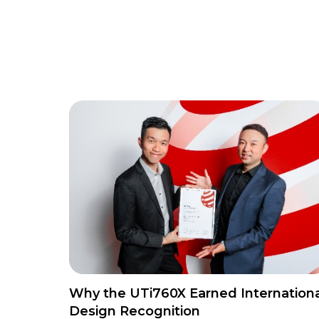
Why the UTi760X Earned Internationa
Design Recognition