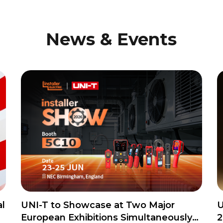
News & Events
l
UNI-T to Showcase at Two Major
U
European Exhibitions Simultaneously
2