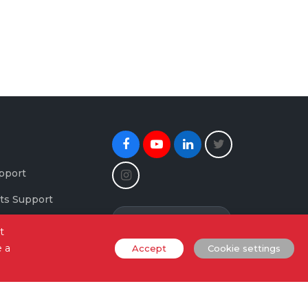
Facebook
Youtube
Linkedin
Twitter
Instagram
pport
ts Support
Newsletter Signup
maging Support
t
e a
Accept
Cookie settings