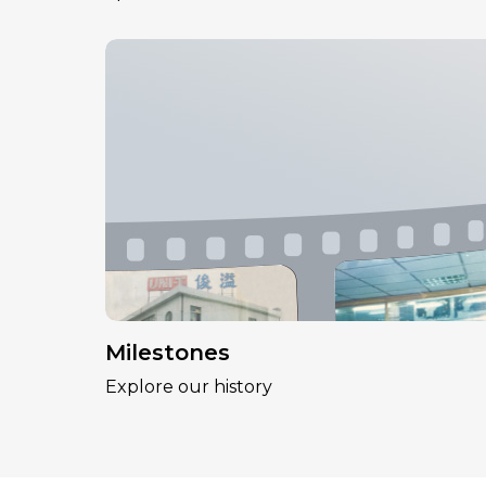
Milestones
Explore our history