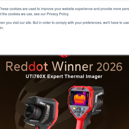
Meters
lnstr
These cookies are used to improve your website experience and provide more perso
t the cookies we use, see our Privacy Policy.
n you visit our site. But in order to comply with your preferences, we'll have to use 
Products
Support
Ins
in.