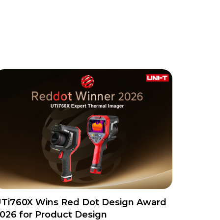
Ti760X Wins Red Dot Design Award
026 for Product Design