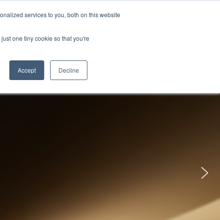
uments
Thermal lmaging
Global
nalized services to you, both on this website
just one tiny cookie so that you're
ights
About UNI-T
Contact
Accept
Decline