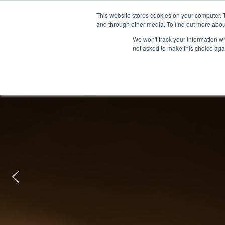
This website stores cookies on your computer. 
and through other media. To find out more abou
We won't track your information whe
not asked to make this choice aga