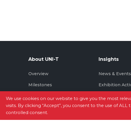
About UNI-T
Insights
Overview
News & Event
Milestones
Exhibition Acti
Brand Story
We use cookies on our website to give you the most rel
visits. By clicking “Accept”, you consent to the use of ALL
controlled consent.
Site Map
|
Privacy Policy
|
Terms of Use
|
Con