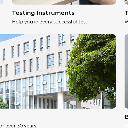
Testing Instruments
T
Help you in every successful test
W
B
or over 30 years
T