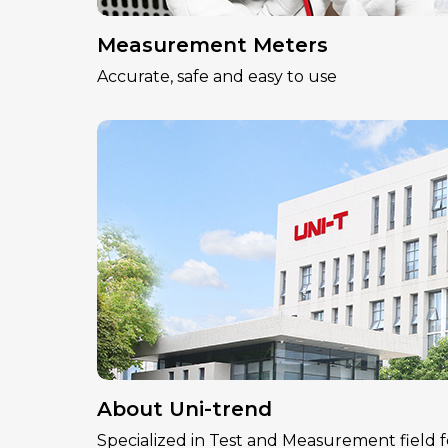
Measurement Meters
Accurate, safe and easy to use
About Uni-trend
Specialized in Test and Measurement field f