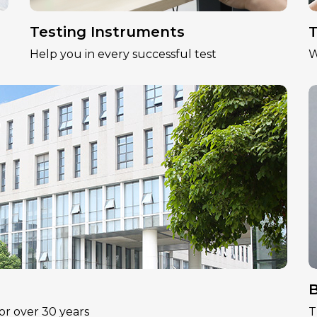
Testing Instruments
T
Help you in every successful test
W
B
or over 30 years
T