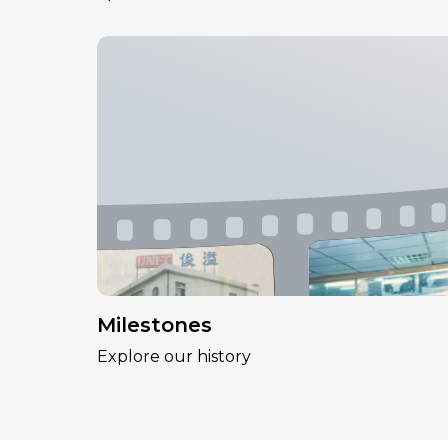
Milestones
Explore our history