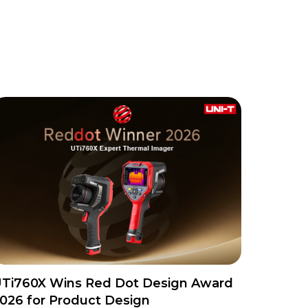
Ti760X Wins Red Dot Design Award
026 for Product Design