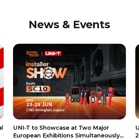
News & Events
l
UNI-T to Showcase at Two Major
U
European Exhibitions Simultaneously
2