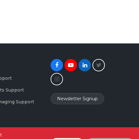
Facebook
Youtube
Linkedin
Twitter
Instagram
pport
ts Support
Newsletter Signup
maging Support
t