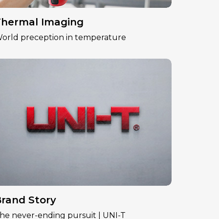
hermal Imaging
orld preception in temperature
rand Story
he never-ending pursuit | UNI-T