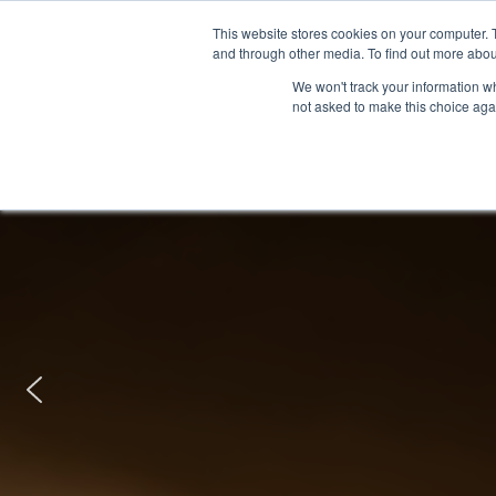
This website stores cookies on your computer. 
and through other media. To find out more abou
We won't track your information whe
not asked to make this choice aga