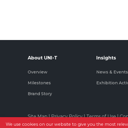
About UNI-T
Insights
Overview
News & Event
Milestones
Exhibition Acti
Brand Story
Site Map
|
Privacy Policy
|
Terms of Use
|
Con
We use cookies on our website to give you the most rel