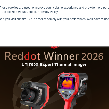
Meters
lnstr
These cookies are used to improve your website experience and provide more perso
t the cookies we use, see our Privacy Policy.
n you visit our site. But in order to comply with your preferences, we'll have to use 
Products
Support
Ins
in.