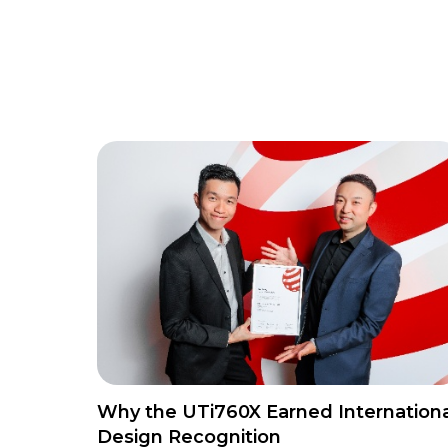
Why the UTi760X Earned Internationa
Design Recognition