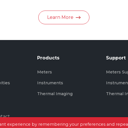
in June 2026
Learn More
Products
Support
s
Meters
Meters Su
vities
Instruments
Instrumen
Thermal Imaging
Thermal I
tact
evant experience by remembering your preferences and repea