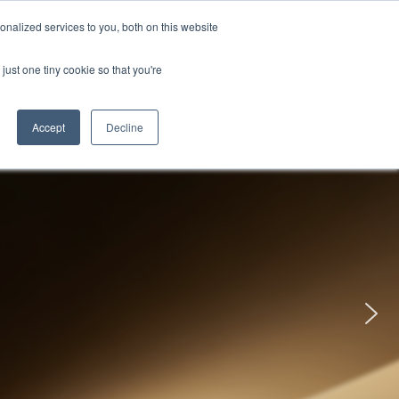
uments
Thermal lmaging
Global
nalized services to you, both on this website
just one tiny cookie so that you're
ights
About UNI-T
Contact
Accept
Decline