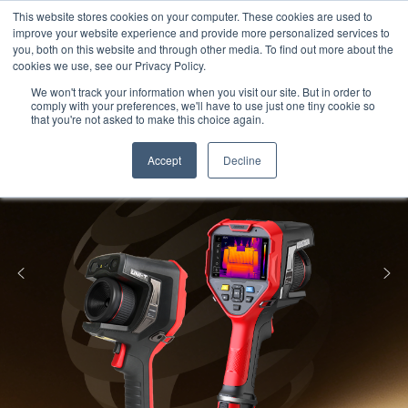
Meters
lnstruments
Thermal lmaging
This website stores cookies on your computer. These cookies are used to
improve your website experience and provide more personalized services to
you, both on this website and through other media. To find out more about the
cookies we use, see our Privacy Policy.
We won't track your information when you visit our site. But in order to
comply with your preferences, we'll have to use just one tiny cookie so
that you're not asked to make this choice again.
Accept
Decline