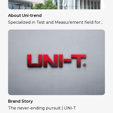
About Uni-trend
Specialized in Test and Measurement field for
over 30 years
Brand Story
The never-ending pursuit | UNI-T