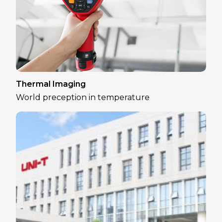
Thermal Imaging
World preception in temperature