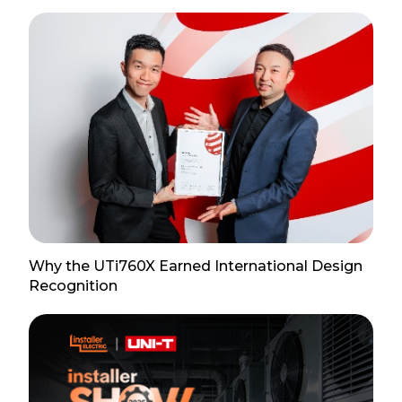
Why the UTi760X Earned International Design
Recognition