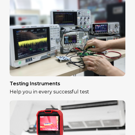
Testing Instruments
Help you in every successful test