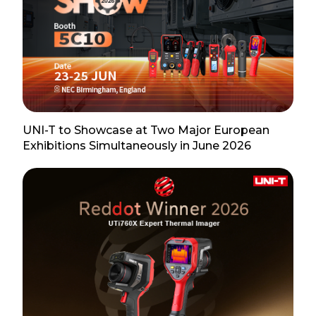
UNI-T to Showcase at Two Major European
Exhibitions Simultaneously in June 2026