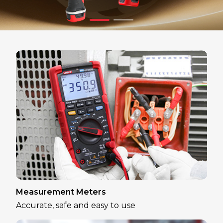
Measurement Meters
Accurate, safe and easy to use