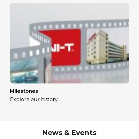
Milestones
Explore our history
News & Events