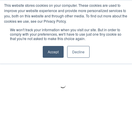
Meters
lnstruments
Thermal lmaging
This website stores cookies on your computer. These cookies are used to
improve your website experience and provide more personalized services to
you, both on this website and through other media. To find out more about the
cookies we use, see our Privacy Policy.
We won't track your information when you visit our site. But in order to
comply with your preferences, we'll have to use just one tiny cookie so
that you're not asked to make this choice again.
Accept
Decline