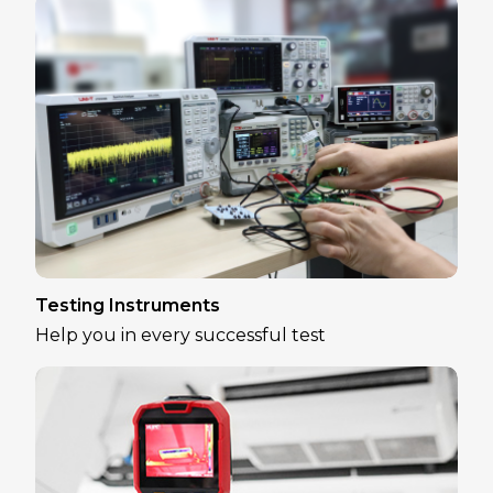
Testing Instruments
Help you in every successful test