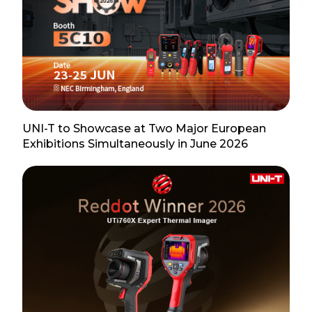
UNI-T to Showcase at Two Major European
Exhibitions Simultaneously in June 2026