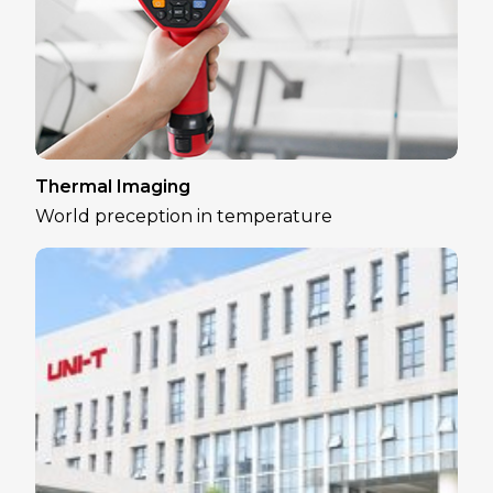
Thermal Imaging
World preception in temperature