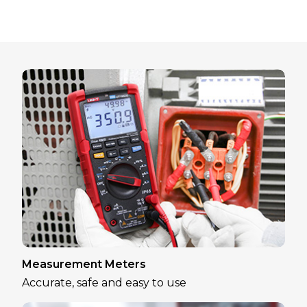
Measurement Meters
Accurate, safe and easy to use