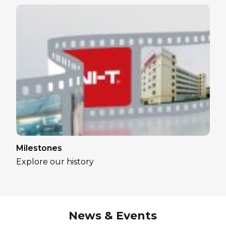
Milestones
Explore our history
News & Events