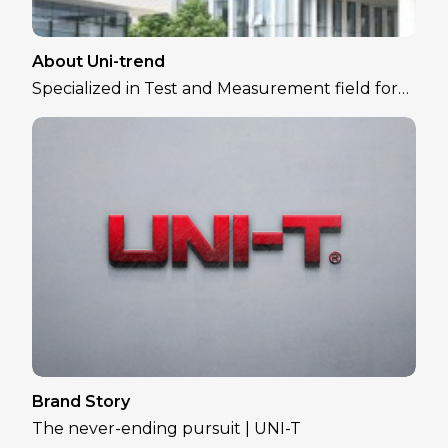
About Uni-trend
Specialized in Test and Measurement field for
over 30 years
Brand Story
The never-ending pursuit | UNI-T