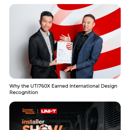
Why the UTi760X Earned International Design
Recognition