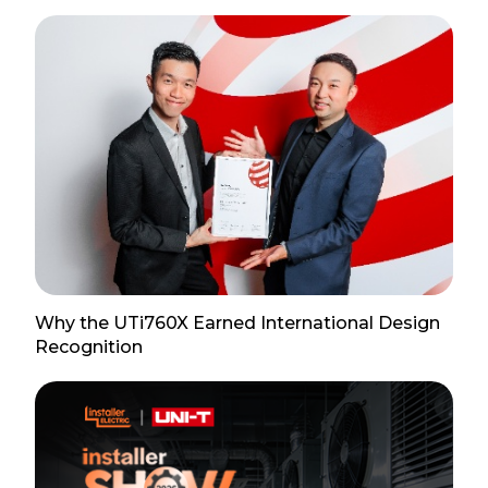
Why the UTi760X Earned International Design
Recognition