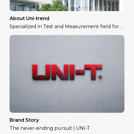
About Uni-trend
Specialized in Test and Measurement field for
over 30 years
Brand Story
The never-ending pursuit | UNI-T