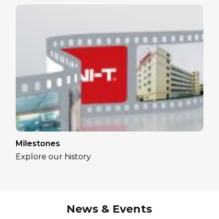
Milestones
Explore our history
News & Events