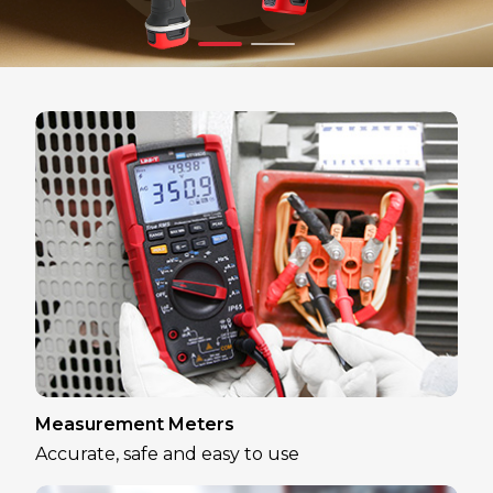
Measurement Meters
Accurate, safe and easy to use