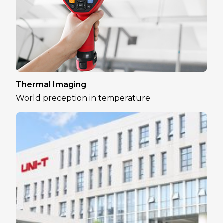
Thermal Imaging
World preception in temperature