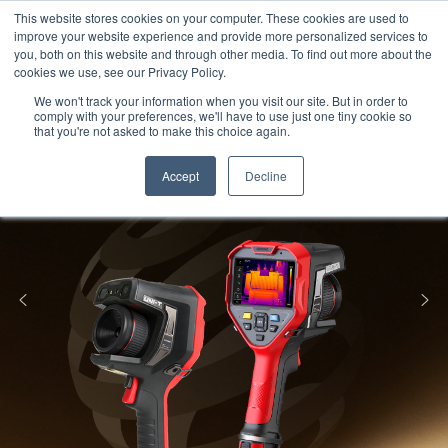
Meters
lnstruments
Thermal lmaging
This website stores cookies on your computer. These cookies are used to
improve your website experience and provide more personalized services to
you, both on this website and through other media. To find out more about the
cookies we use, see our Privacy Policy.
We won't track your information when you visit our site. But in order to
comply with your preferences, we'll have to use just one tiny cookie so
that you're not asked to make this choice again.
Accept
Decline