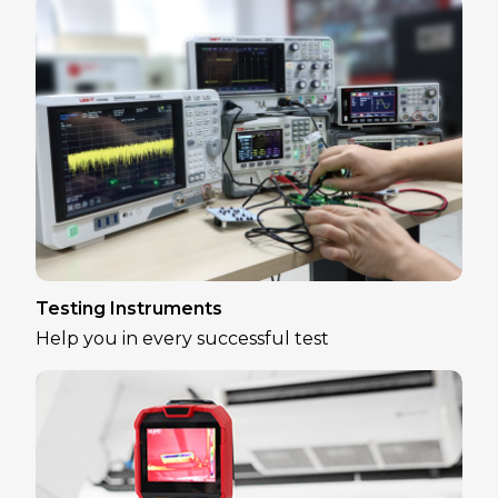
Testing Instruments
Help you in every successful test