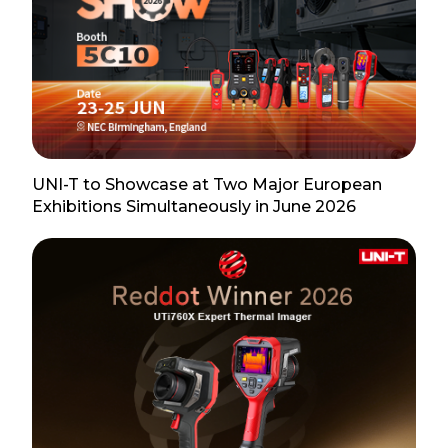
UNI-T to Showcase at Two Major European
Exhibitions Simultaneously in June 2026