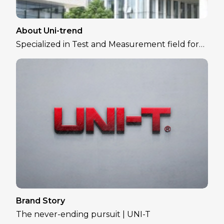
About Uni-trend
Specialized in Test and Measurement field for
over 30 years
Brand Story
The never-ending pursuit | UNI-T