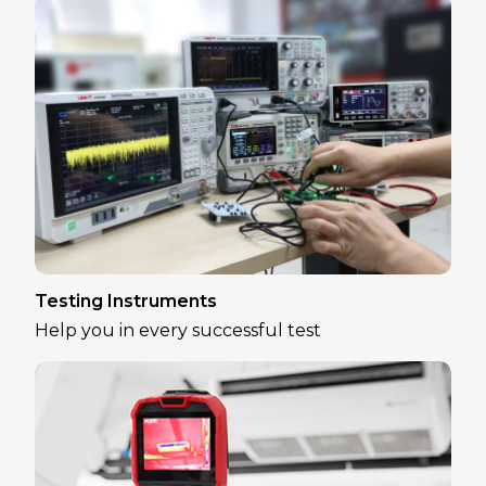
Testing Instruments
Help you in every successful test