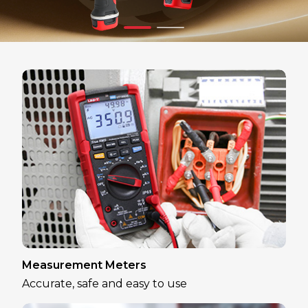
Measurement Meters
Accurate, safe and easy to use