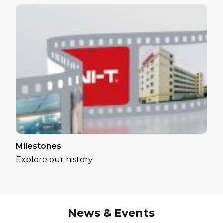
Milestones
Explore our history
News & Events