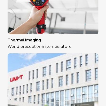
Thermal Imaging
World preception in temperature