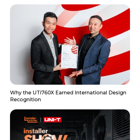
Why the UTi760X Earned International Design
Recognition