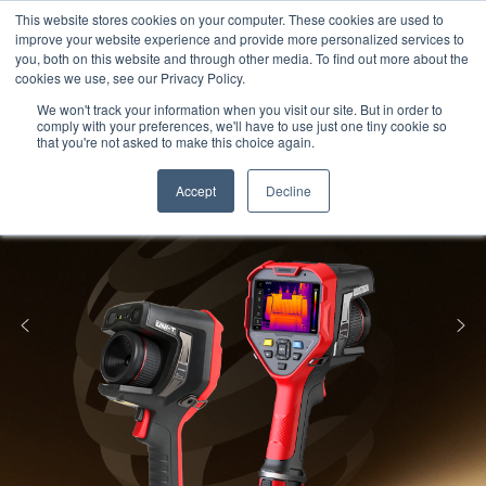
Meters
lnstruments
Thermal lmaging
This website stores cookies on your computer. These cookies are used to
improve your website experience and provide more personalized services to
you, both on this website and through other media. To find out more about the
cookies we use, see our Privacy Policy.
We won't track your information when you visit our site. But in order to
comply with your preferences, we'll have to use just one tiny cookie so
that you're not asked to make this choice again.
Accept
Decline