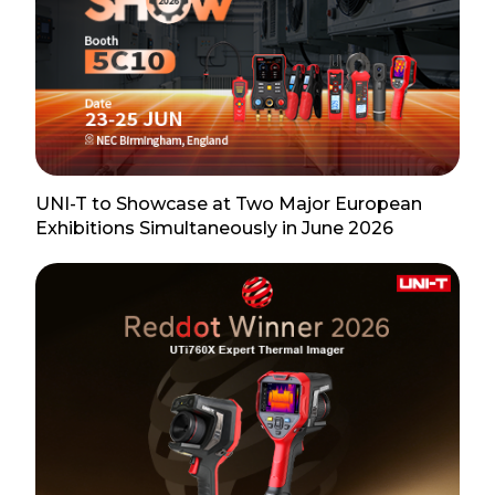
UNI-T to Showcase at Two Major European
Exhibitions Simultaneously in June 2026