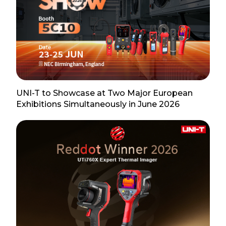
UNI-T to Showcase at Two Major European
Exhibitions Simultaneously in June 2026