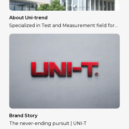
About Uni-trend
Specialized in Test and Measurement field for
over 30 years
Brand Story
The never-ending pursuit | UNI-T