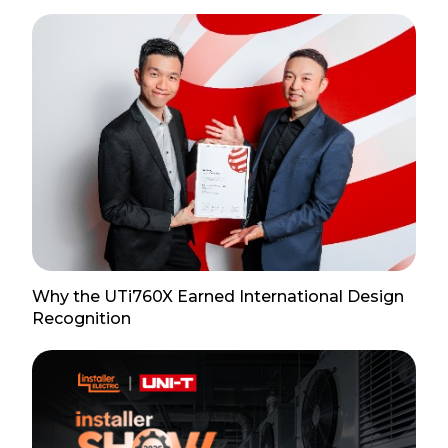
Why the UTi760X Earned International Design
Recognition