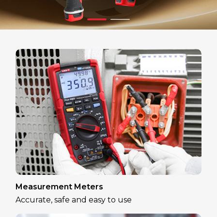
Measurement Meters
Accurate, safe and easy to use