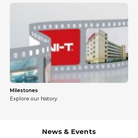
Milestones
Explore our history
News & Events