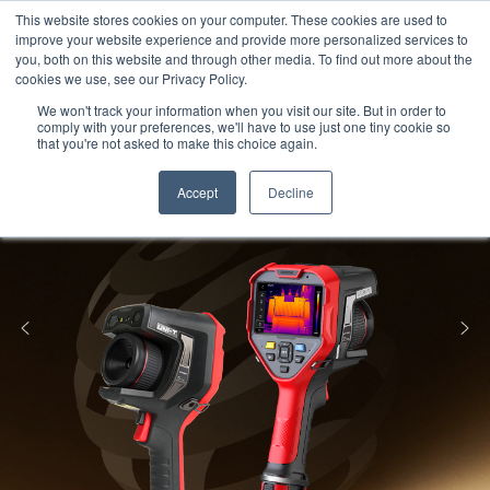
Meters
lnstruments
Thermal lmaging
This website stores cookies on your computer. These cookies are used to
improve your website experience and provide more personalized services to
you, both on this website and through other media. To find out more about the
cookies we use, see our Privacy Policy.
We won't track your information when you visit our site. But in order to
comply with your preferences, we'll have to use just one tiny cookie so
that you're not asked to make this choice again.
Accept
Decline