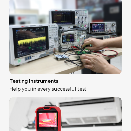
Testing Instruments
Help you in every successful test