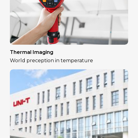
Thermal Imaging
World preception in temperature