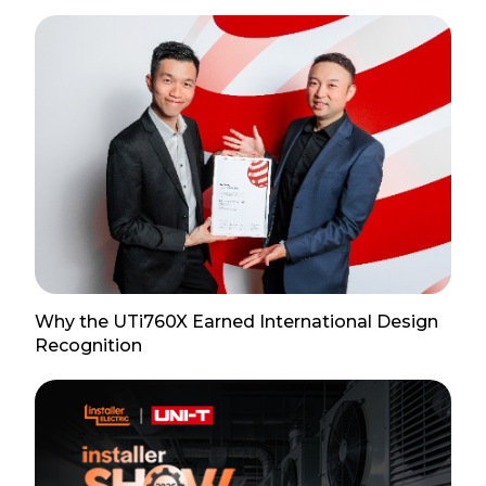
Why the UTi760X Earned International Design
Recognition