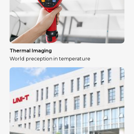
Thermal Imaging
World preception in temperature