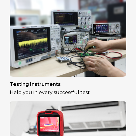
Testing Instruments
Help you in every successful test