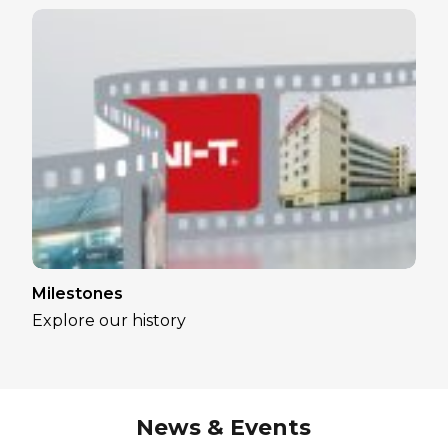
Milestones
Explore our history
News & Events