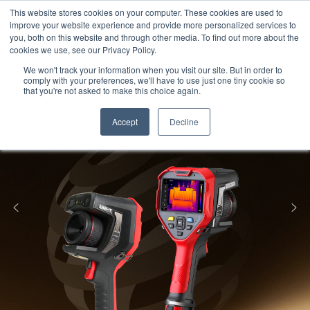
Meters
lnstruments
Thermal lmaging
This website stores cookies on your computer. These cookies are used to
improve your website experience and provide more personalized services to
you, both on this website and through other media. To find out more about the
cookies we use, see our Privacy Policy.
We won't track your information when you visit our site. But in order to
comply with your preferences, we'll have to use just one tiny cookie so
that you're not asked to make this choice again.
Accept
Decline