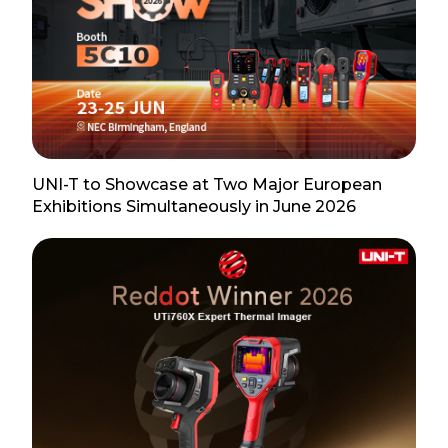
UNI-T to Showcase at Two Major European
Exhibitions Simultaneously in June 2026