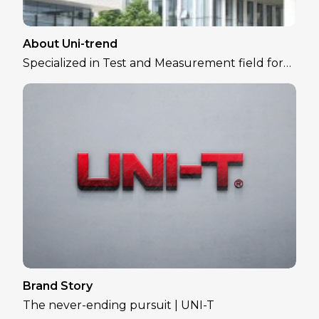
About Uni-trend
Specialized in Test and Measurement field for
over 30 years
Brand Story
The never-ending pursuit | UNI-T