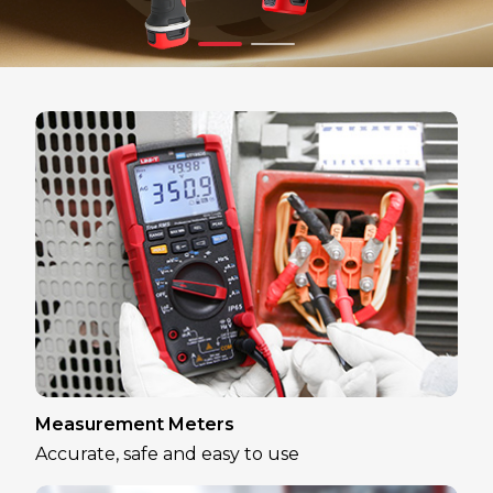
Measurement Meters
Accurate, safe and easy to use