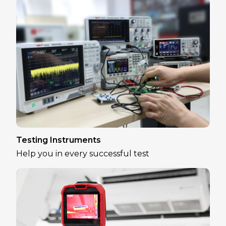
Testing Instruments
Help you in every successful test