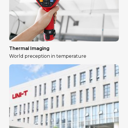
Thermal Imaging
World preception in temperature