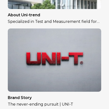
About Uni-trend
Specialized in Test and Measurement field for
over 30 years
Brand Story
The never-ending pursuit | UNI-T