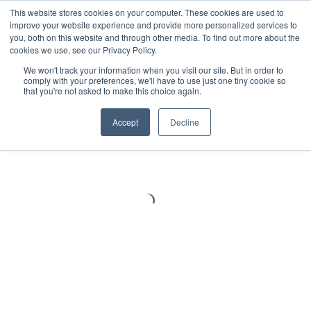
Meters
lnstruments
Thermal lmaging
This website stores cookies on your computer. These cookies are used to
improve your website experience and provide more personalized services to
you, both on this website and through other media. To find out more about the
cookies we use, see our Privacy Policy.
We won't track your information when you visit our site. But in order to
comply with your preferences, we'll have to use just one tiny cookie so
that you're not asked to make this choice again.
Accept
Decline