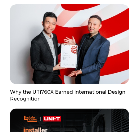
Why the UTi760X Earned International Design
Recognition