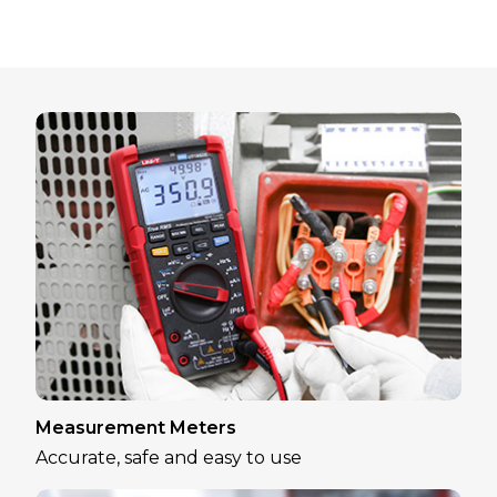
Measurement Meters
Accurate, safe and easy to use