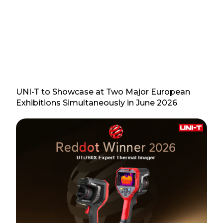
UNI-T to Showcase at Two Major European
Exhibitions Simultaneously in June 2026