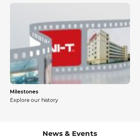
Milestones
Explore our history
News & Events