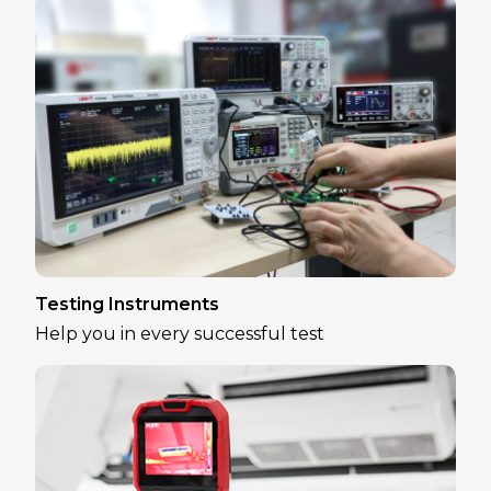
Testing Instruments
Help you in every successful test