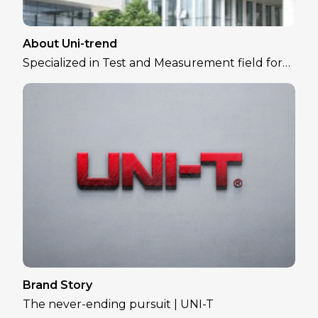
About Uni-trend
Specialized in Test and Measurement field for
over 30 years
Brand Story
The never-ending pursuit | UNI-T