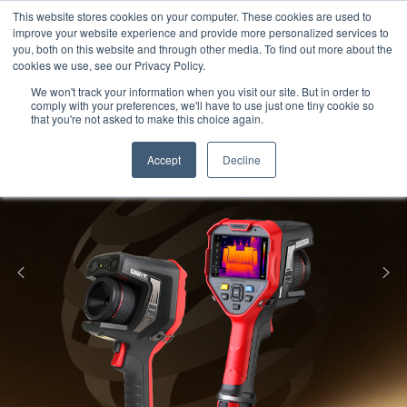
Meters
lnstruments
Thermal lmaging
This website stores cookies on your computer. These cookies are used to
improve your website experience and provide more personalized services to
you, both on this website and through other media. To find out more about the
cookies we use, see our Privacy Policy.
We won't track your information when you visit our site. But in order to
comply with your preferences, we'll have to use just one tiny cookie so
that you're not asked to make this choice again.
Accept
Decline