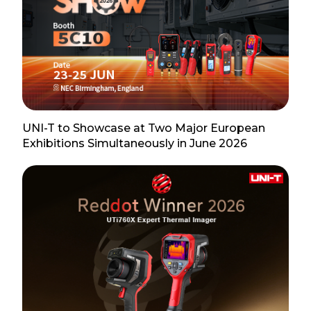
UNI-T to Showcase at Two Major European
Exhibitions Simultaneously in June 2026