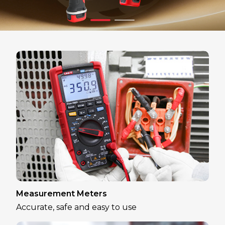
Measurement Meters
Accurate, safe and easy to use