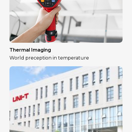
Thermal Imaging
World preception in temperature