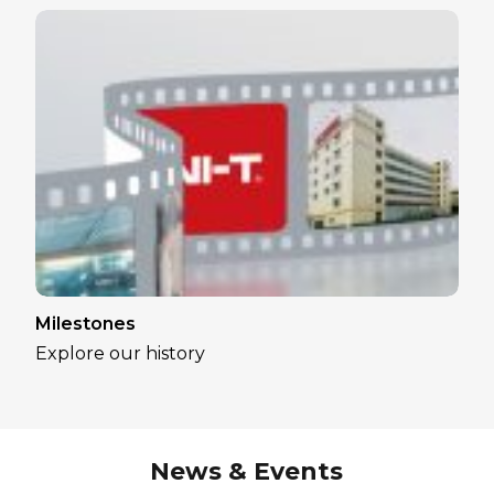
Milestones
Explore our history
News & Events