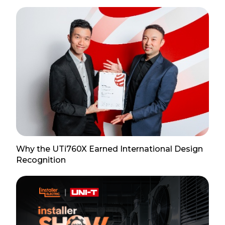
Why the UTi760X Earned International Design
Recognition