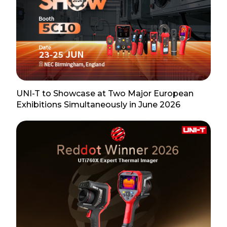
UNI-T to Showcase at Two Major European
Exhibitions Simultaneously in June 2026