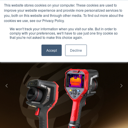
Meters
lnstruments
Thermal lmaging
This website stores cookies on your computer. These cookies are used to
improve your website experience and provide more personalized services to
you, both on this website and through other media. To find out more about the
cookies we use, see our Privacy Policy.
We won't track your information when you visit our site. But in order to
comply with your preferences, we'll have to use just one tiny cookie so
that you're not asked to make this choice again.
Accept
Decline