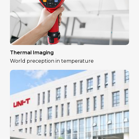
Thermal Imaging
World preception in temperature