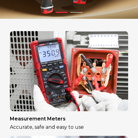
Measurement Meters
Accurate, safe and easy to use