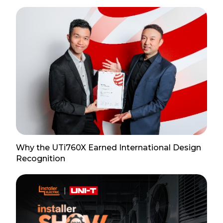
Why the UTi760X Earned International Design
Recognition