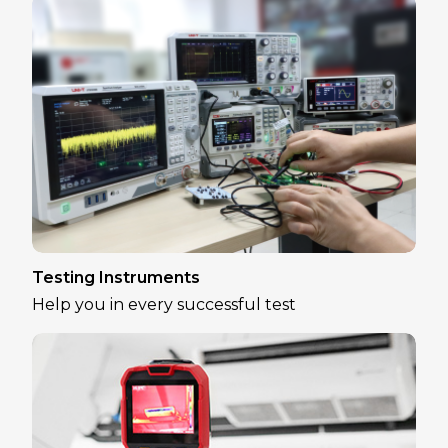
Testing Instruments
Help you in every successful test