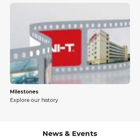
Milestones
Explore our history
News & Events