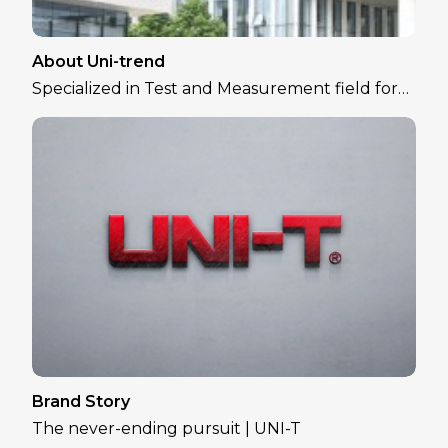
About Uni-trend
Specialized in Test and Measurement field for
over 30 years
Brand Story
The never-ending pursuit | UNI-T