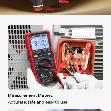
Measurement Meters
Accurate, safe and easy to use