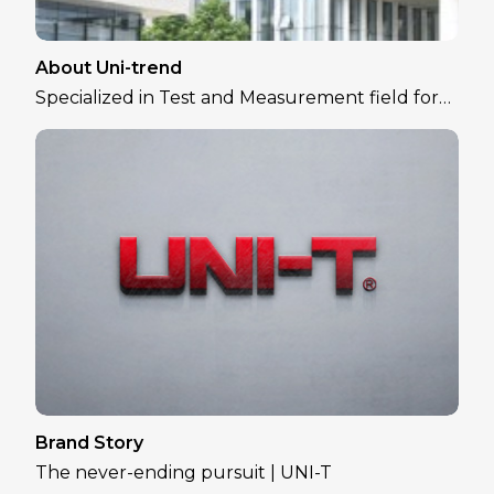
About Uni-trend
Specialized in Test and Measurement field for
over 30 years
Brand Story
The never-ending pursuit | UNI-T