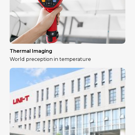
Thermal Imaging
World preception in temperature