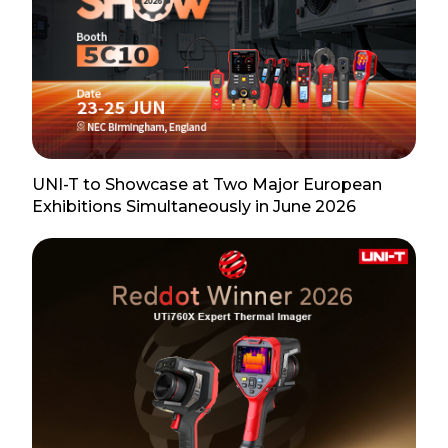
UNI-T to Showcase at Two Major European
Exhibitions Simultaneously in June 2026