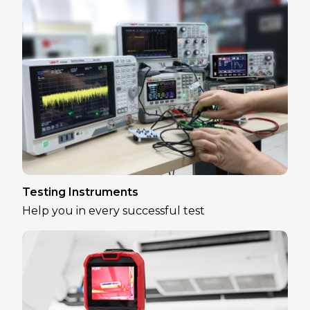
Testing Instruments
Help you in every successful test