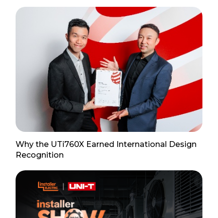
Why the UTi760X Earned International Design
Recognition