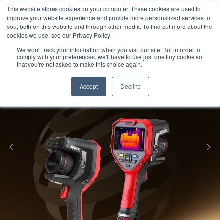
Meters
lnstruments
Thermal lmaging
This website stores cookies on your computer. These cookies are used to
improve your website experience and provide more personalized services to
you, both on this website and through other media. To find out more about the
cookies we use, see our Privacy Policy.
We won't track your information when you visit our site. But in order to
comply with your preferences, we'll have to use just one tiny cookie so
that you're not asked to make this choice again.
Accept
Decline