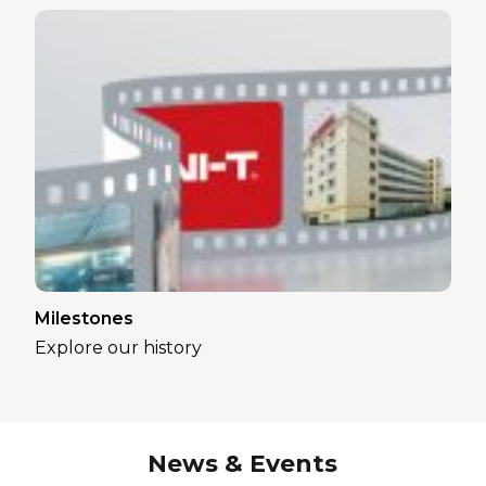
Milestones
Explore our history
News & Events