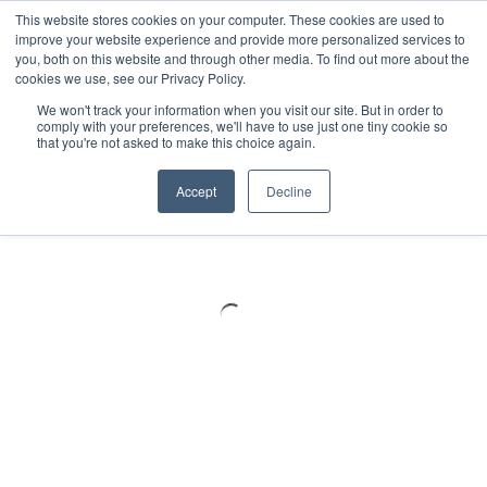
Meters
lnstruments
Thermal lmaging
This website stores cookies on your computer. These cookies are used to
improve your website experience and provide more personalized services to
you, both on this website and through other media. To find out more about the
cookies we use, see our Privacy Policy.
We won't track your information when you visit our site. But in order to
comply with your preferences, we'll have to use just one tiny cookie so
that you're not asked to make this choice again.
Accept
Decline