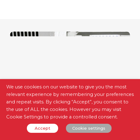
We use cookies on our website to give you the most
relevant experience by remembering your preferences
and repeat visits. By clicking “Accept”, you consent to
the use of ALL the cookies. However you may visit
Cookie Settings to provide a controlled consent.
Measurement Meters
Accept
Cookie settings
Accurate, safe and easy to use