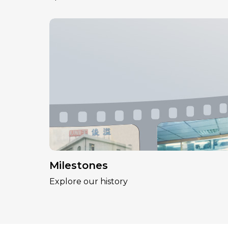
Milestones
Explore our history