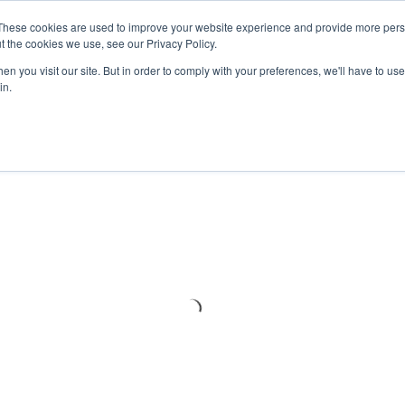
Meters
lnstr
These cookies are used to improve your website experience and provide more perso
t the cookies we use, see our Privacy Policy.
n you visit our site. But in order to comply with your preferences, we'll have to use 
Products
Support
Ins
in.