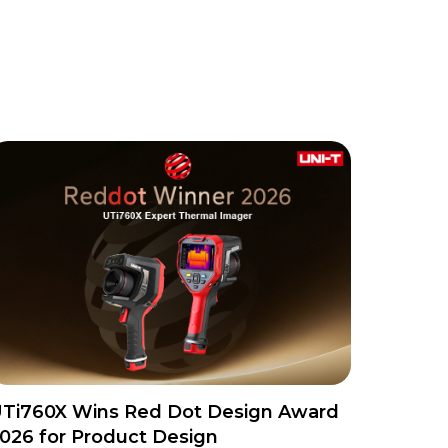
Ti760X Wins Red Dot Design Award
026 for Product Design