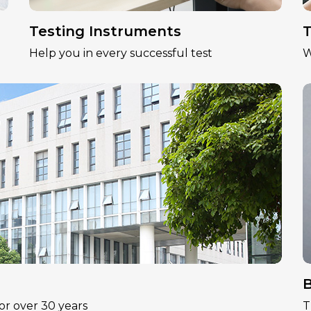
Testing Instruments
T
Help you in every successful test
W
B
or over 30 years
T