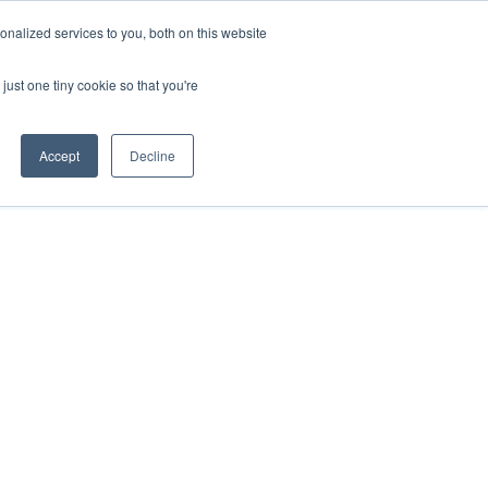
uments
Thermal lmaging
Global
nalized services to you, both on this website
just one tiny cookie so that you're
ights
About UNI-T
Contact
Accept
Decline