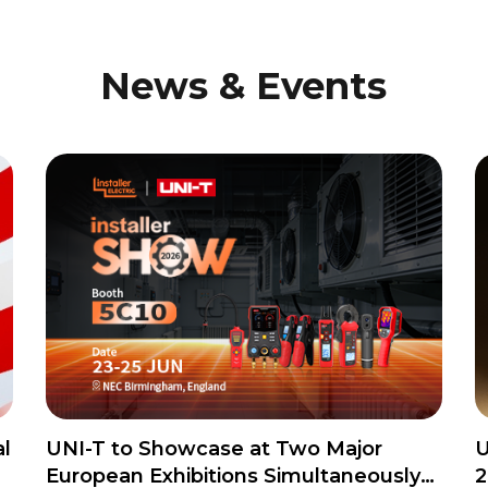
News & Events
l
UNI-T to Showcase at Two Major
U
European Exhibitions Simultaneously
2