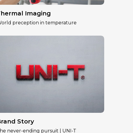
hermal Imaging
orld preception in temperature
rand Story
he never-ending pursuit | UNI-T