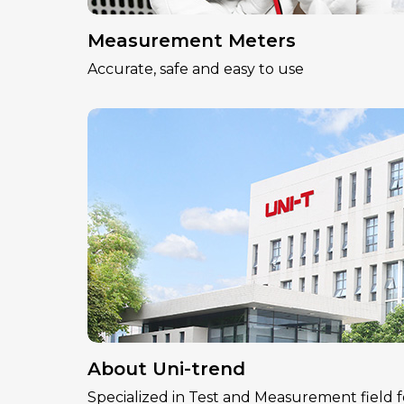
Measurement Meters
Accurate, safe and easy to use
About Uni-trend
Specialized in Test and Measurement field f