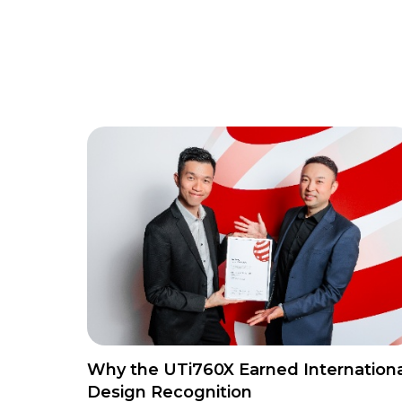
Why the UTi760X Earned Internationa
Design Recognition