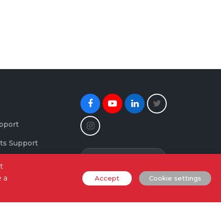
Facebook
Youtube
Linkedin
Twitter
Instagram
pport
ts Support
Newsletter Signup
maging Support
t
e a
Accept
Cookie settings