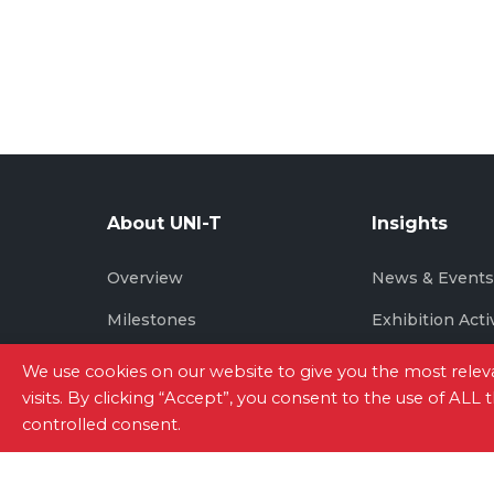
About UNI-T
Insights
Overview
News & Event
Milestones
Exhibition Acti
Brand Story
We use cookies on our website to give you the most rel
visits. By clicking “Accept”, you consent to the use of ALL
controlled consent.
Site Map
|
Privacy Policy
|
Terms of Use
|
Con