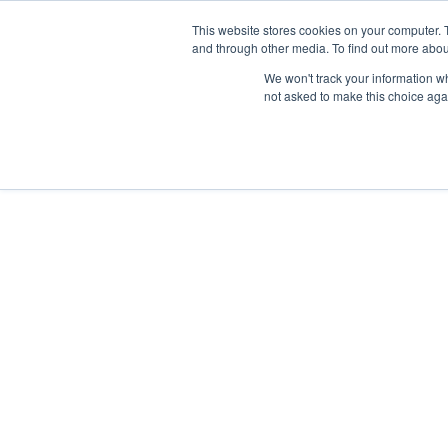
This website stores cookies on your computer. 
and through other media. To find out more abou
We won't track your information whe
not asked to make this choice aga