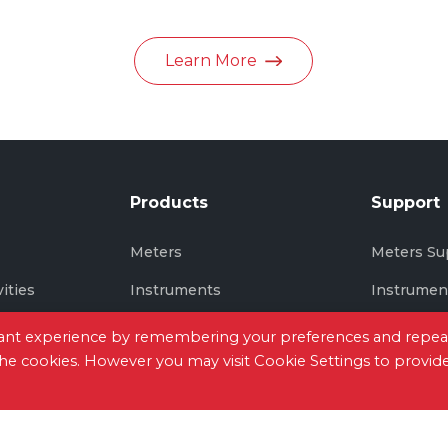
in June 2026
Learn More
Products
Support
s
Meters
Meters Su
vities
Instruments
Instrumen
Thermal Imaging
Thermal I
evant experience by remembering your preferences and repea
 the cookies. However you may visit Cookie Settings to provid
tact