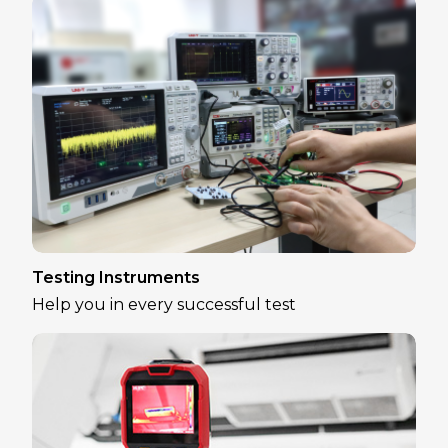
Testing Instruments
Help you in every successful test