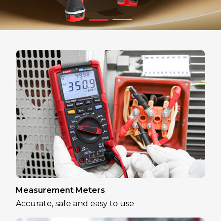
Measurement Meters
Accurate, safe and easy to use