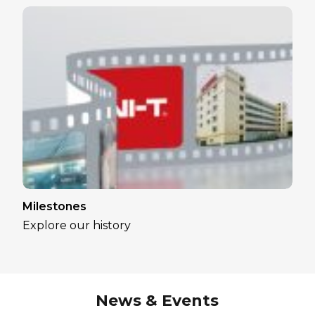
Milestones
Explore our history
News & Events