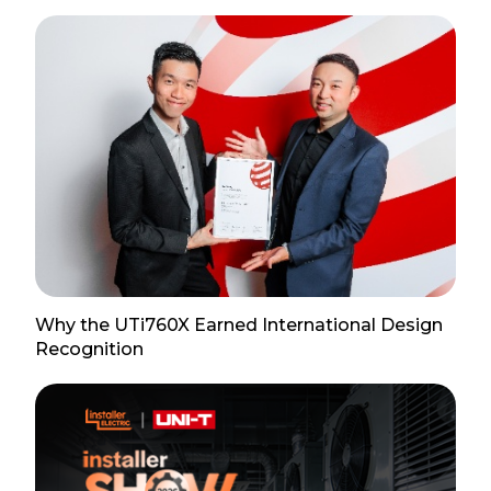
Why the UTi760X Earned International Design
Recognition