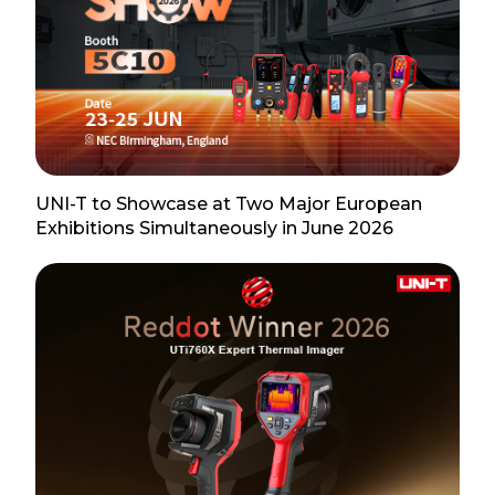
UNI-T to Showcase at Two Major European
Exhibitions Simultaneously in June 2026