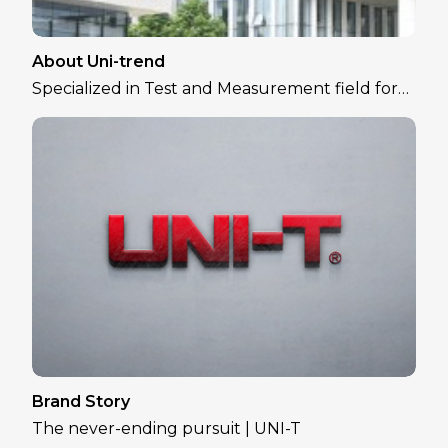
About Uni-trend
Specialized in Test and Measurement field for
over 30 years
Brand Story
The never-ending pursuit | UNI-T