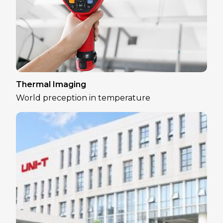
Thermal Imaging
World preception in temperature