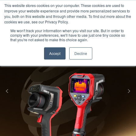
Meters
lnstruments
Thermal lmaging
This website stores cookies on your computer. These cookies are used to
improve your website experience and provide more personalized services to
you, both on this website and through other media. To find out more about the
cookies we use, see our Privacy Policy.
We won't track your information when you visit our site. But in order to
comply with your preferences, we'll have to use just one tiny cookie so
that you're not asked to make this choice again.
Accept
Decline