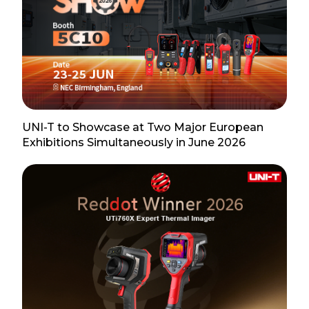
UNI-T to Showcase at Two Major European
Exhibitions Simultaneously in June 2026