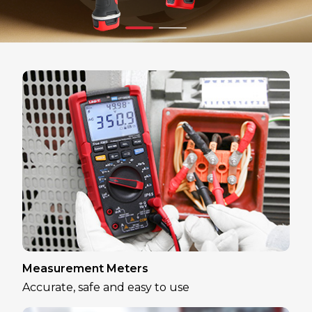
Measurement Meters
Accurate, safe and easy to use