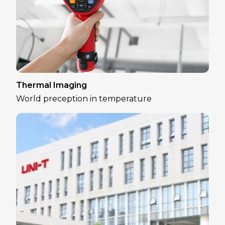
Thermal Imaging
World preception in temperature