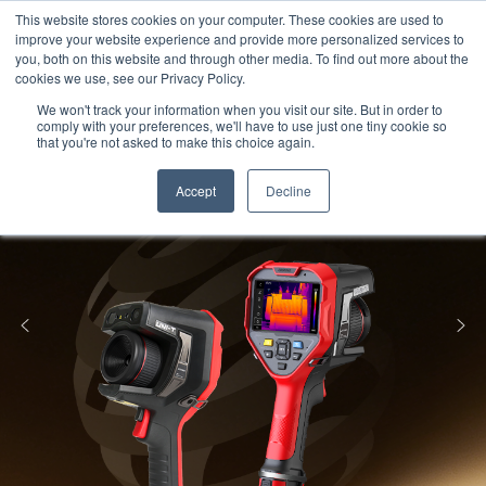
Meters
lnstruments
Thermal lmaging
This website stores cookies on your computer. These cookies are used to
improve your website experience and provide more personalized services to
you, both on this website and through other media. To find out more about the
cookies we use, see our Privacy Policy.
We won't track your information when you visit our site. But in order to
comply with your preferences, we'll have to use just one tiny cookie so
that you're not asked to make this choice again.
Accept
Decline