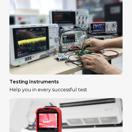
Testing Instruments
Help you in every successful test