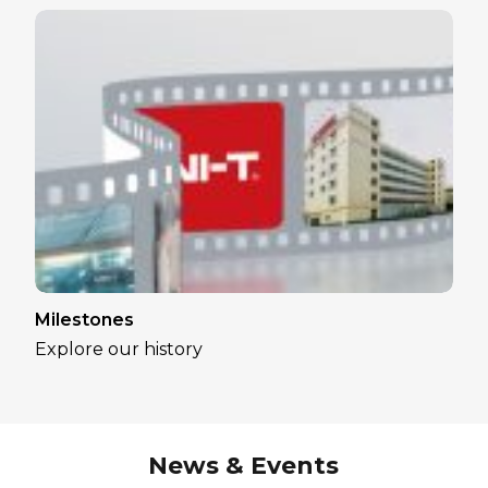
Milestones
Explore our history
News & Events