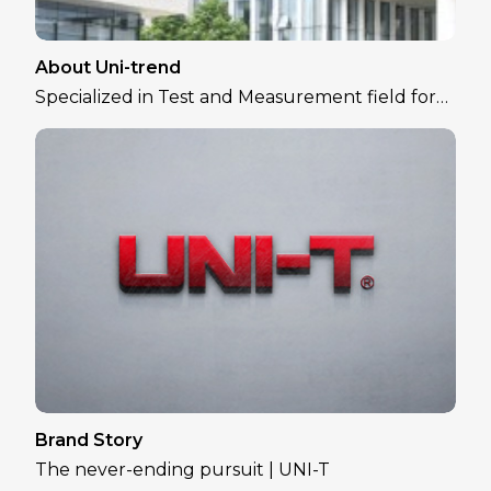
About Uni-trend
Specialized in Test and Measurement field for
over 30 years
Brand Story
The never-ending pursuit | UNI-T