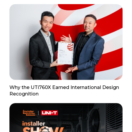
Why the UTi760X Earned International Design
Recognition